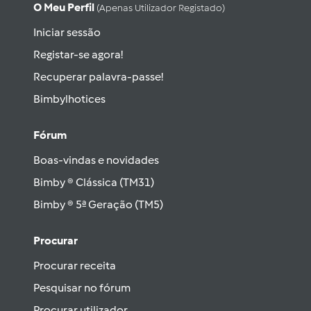
O Meu Perfil
(apenas Utilizador Registado)
Iniciar sessão
Registar-se agora!
Recuperar palavra-passe!
Bimbylhotices
Fórum
Boas-vindas e novidades
Bimby ® Clássica (TM31)
Bimby ® 5ª Geração (TM5)
Procurar
Procurar receita
Pesquisar no fórum
Procurar utilizador