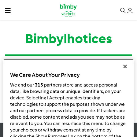
Bimbylhotices
Tipo
Título
Autor
Respostas
Última mensagem
We Care About Your Privacy
Nenhuma infomação de atividade
We and our
315
partners store and access personal
data, like browsing data or unique identifiers, on your
device. Selecting I Accept enables tracking
technologies to support the purposes shown under we
and our partners process data to provide. If trackers are
disabled, some content and ads you see may not be as
relevant to you. You can resurface this menu to change
your choices or withdraw consent at any time by
clicking the Show Purposes link on the bottom of the