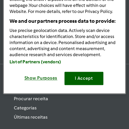
se
webpage .Your choices will have effect within our
Website. For more details, refer to our Privacy Policy.
Mantenha-
informado
We and our partners process data to provide:
Use precise geolocation data. Actively scan device
characteristics for identification. Store and/or access
information on a device. Personalised advertising and
Subscrever Newsletter
content, advertising and content measurement,
audience research and services development.
List of Partners (vendors)
Show Purposes
I Accept
Receitas
Procurar receita
Categorias
Últimas receitas