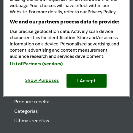
se
webpage .Your choices will have effect within our
Website. For more details, refer to our Privacy Policy.
Mantenha-
informado
We and our partners process data to provide:
Use precise geolocation data. Actively scan device
characteristics for identification. Store and/or access
information on a device. Personalised advertising and
Subscrever Newsletter
content, advertising and content measurement,
audience research and services development.
List of Partners (vendors)
Show Purposes
I Accept
Receitas
Procurar receita
Categorias
Últimas receitas