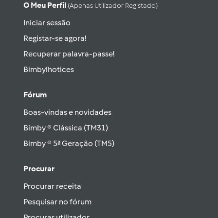
O Meu Perfil
(apenas Utilizador Registado)
Iniciar sessão
Registar-se agora!
Recuperar palavra-passe!
Bimbylhotices
Fórum
Boas-vindas e novidades
Bimby ® Clássica (TM31)
Bimby ® 5ª Geração (TM5)
Procurar
Procurar receita
Pesquisar no fórum
Procurar utilizador