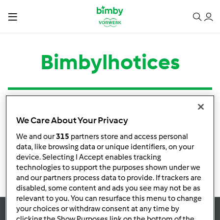
Bimbylhotices
Tipo
Título
Autor
Respostas
Última mensagem
We Care About Your Privacy
Nenhuma infomação de atividade
We and our
315
partners store and access personal
data, like browsing data or unique identifiers, on your
device. Selecting I Accept enables tracking
technologies to support the purposes shown under we
and our partners process data to provide. If trackers are
disabled, some content and ads you see may not be as
relevant to you. You can resurface this menu to change
your choices or withdraw consent at any time by
clicking the Show Purposes link on the bottom of the