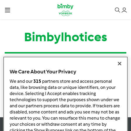
Bimbylhotices
Tipo
Título
Autor
Respostas
Última mensagem
We Care About Your Privacy
Nenhuma infomação de atividade
We and our
315
partners store and access personal
data, like browsing data or unique identifiers, on your
device. Selecting I Accept enables tracking
technologies to support the purposes shown under we
and our partners process data to provide. If trackers are
disabled, some content and ads you see may not be as
relevant to you. You can resurface this menu to change
your choices or withdraw consent at any time by
clicking the Show Purposes link on the bottom of the