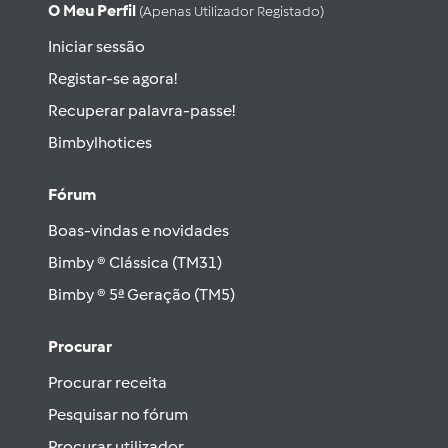
O Meu Perfil
(apenas Utilizador Registado)
Iniciar sessão
Registar-se agora!
Recuperar palavra-passe!
Bimbylhotices
Fórum
Boas-vindas e novidades
Bimby ® Clássica (TM31)
Bimby ® 5ª Geração (TM5)
Procurar
Procurar receita
Pesquisar no fórum
Procurar utilizador