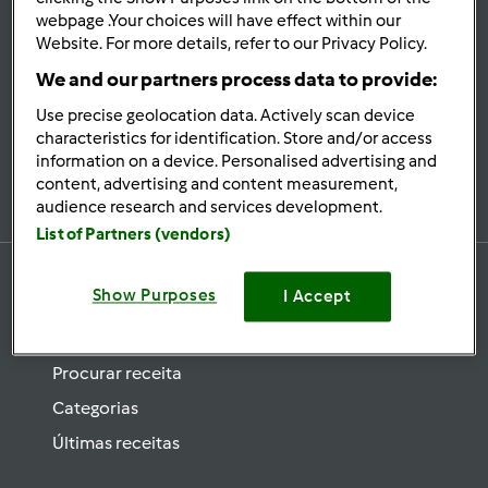
se
webpage .Your choices will have effect within our
Website. For more details, refer to our Privacy Policy.
Mantenha-
informado
We and our partners process data to provide:
Use precise geolocation data. Actively scan device
characteristics for identification. Store and/or access
information on a device. Personalised advertising and
Subscrever Newsletter
content, advertising and content measurement,
audience research and services development.
List of Partners (vendors)
Show Purposes
I Accept
Receitas
Procurar receita
Categorias
Últimas receitas