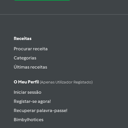
Receitas
Procurar receita
Categorias
Últimas receitas
O Meu Perfil
(apenas Utilizador Registado)
Iniciar sessão
Registar-se agora!
Recuperar palavra-passe!
Bimbylhotices