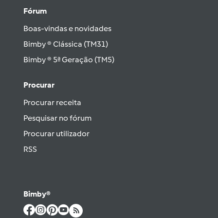
Fórum
Boas-vindas e novidades
Bimby ® Clássica (TM31)
Bimby ® 5ª Geração (TM5)
Procurar
Procurar receita
Pesquisar no fórum
Procurar utilizador
RSS
Bimby®