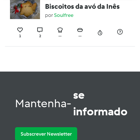
Biscoitos da avó da Inês
por
Soulfree
1
2
--
--
se
Mantenha-
informado
Subscrever Newsletter