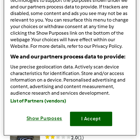
technologies to support the purposes shown under we
and our partners process data to provide. If trackers are
4.3
(4)
disabled, some content and ads you see may not be as
Farófias à minha
relevant to you. You can resurface this menu to change
your choices or withdraw consent at any time by
maneira s/ gemas
clicking the Show Purposes link on the bottom of the
webpage .Your choices will have effect within our
por
Soulfree
Website. For more details, refer to our Privacy Policy.
We and our partners process data to provide:
1
12
--
--
20min
Use precise geolocation data. Actively scan device
characteristics for identification. Store and/or access
4.0
(1)
information on a device. Personalised advertising and
content, advertising and content measurement,
Cremoso de caramelo
audience research and services development.
por
Soulfree
List of Partners (vendors)
Show Purposes
I Accept
0
0
--
--
15min
2.0
(1)