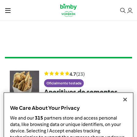
4.7
(23)
Oficialmente testada
Aperitivos de sementes
de sésamo e papoila
We Care About Your Privacy
por
Soulfree
We and our
315
partners store and access personal
data, like browsing data or unique identifiers, on your
device. Selecting I Accept enables tracking
2
17
Fácil
--
20min