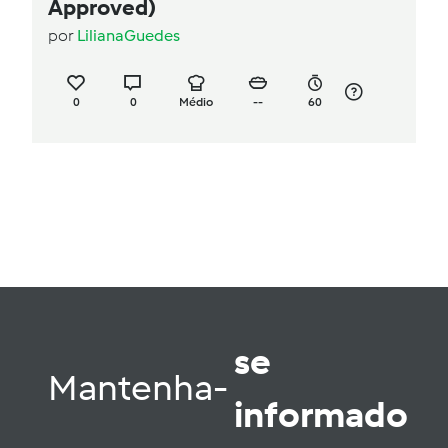
Approved)
por
LilianaGuedes
0
0
Médio
--
60
se
Mantenha-
informado