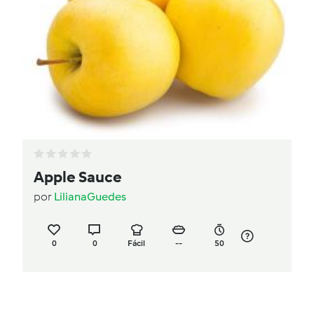
Apple Sauce
por
LilianaGuedes
0
0
Fácil
--
50