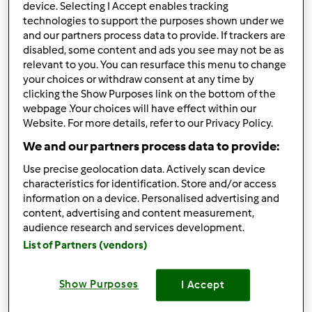
device. Selecting I Accept enables tracking
Comentários
technologies to support the purposes shown under we
and our partners process data to provide. If trackers are
0
disabled, some content and ads you see may not be as
relevant to you. You can resurface this menu to change
Receitas
(5)
your choices or withdraw consent at any time by
clicking the Show Purposes link on the bottom of the
Mostrar tudo
webpage .Your choices will have effect within our
Criar receita
Website. For more details, refer to our Privacy Policy.
We and our partners process data to provide:
Use precise geolocation data. Actively scan device
characteristics for identification. Store and/or access
information on a device. Personalised advertising and
content, advertising and content measurement,
audience research and services development.
List of Partners (vendors)
Show Purposes
I Accept