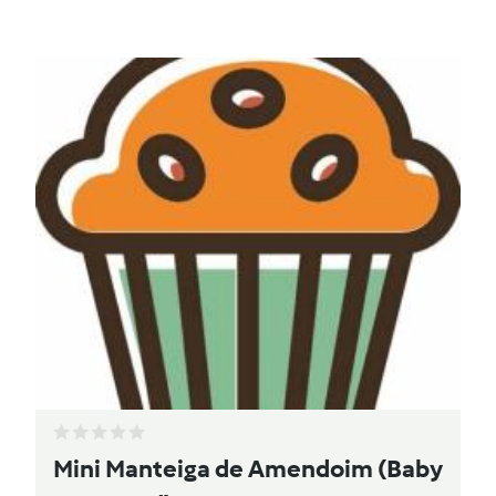
Mini Manteiga de Amendoim (Baby