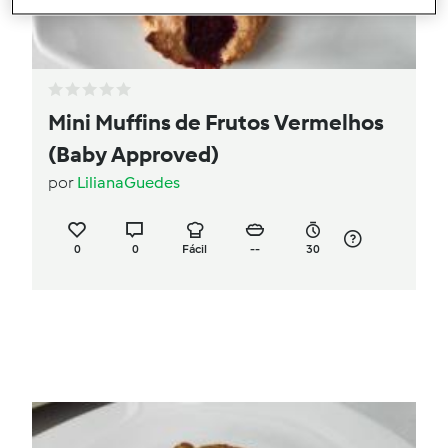
Mini Muffins de Frutos Vermelhos
(Baby Approved)
por
LilianaGuedes
0
0
Fácil
--
30