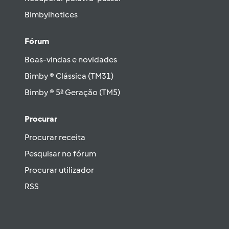
Bimbylhotices
Fórum
Boas-vindas e novidades
Bimby ® Clássica (TM31)
Bimby ® 5ª Geração (TM5)
Procurar
Procurar receita
Pesquisar no fórum
Procurar utilizador
RSS