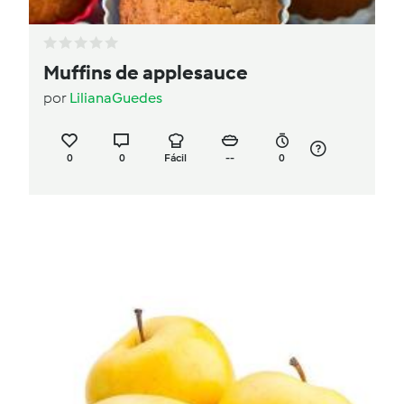
Muffins de applesauce
por
LilianaGuedes
0
0
Fácil
--
0