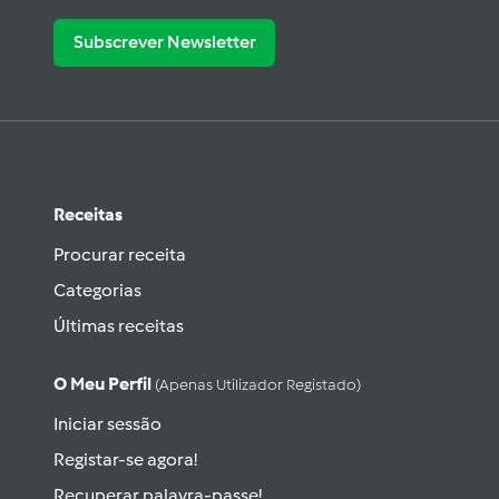
Subscrever Newsletter
Receitas
Procurar receita
Categorias
Últimas receitas
O Meu Perfil
(apenas Utilizador Registado)
Iniciar sessão
Registar-se agora!
Recuperar palavra-passe!