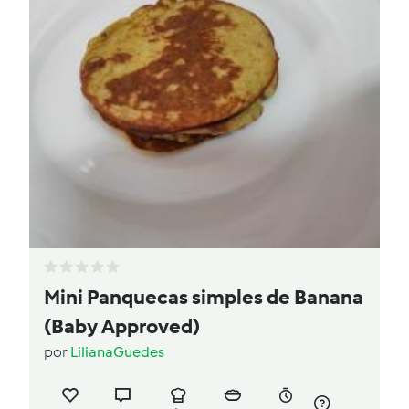
Mini Panquecas simples de Banana
(Baby Approved)
por
LilianaGuedes