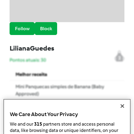
Follow
Block
LilianaGuedes
2
Pontos atuais: 30
Melhor receita
Mini Panquecas simples de Banana (Baby
Approved)
Receitas mais comentada
We Care About Your Privacy
Mini Muffins de Frutos Vermelhos (Baby
We and our
315
partners store and access personal
Approved)
data, like browsing data or unique identifiers, on your