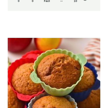
0
0
Fácil
--
10