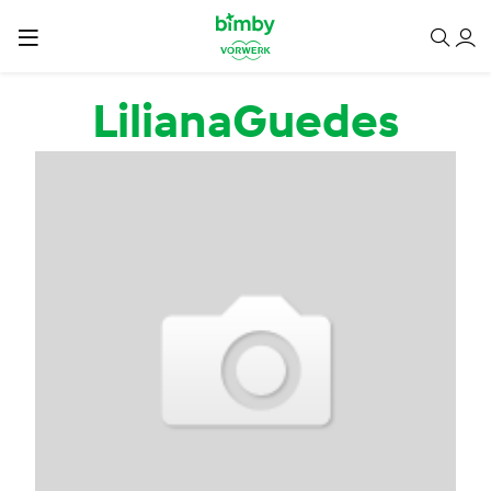
Passar para o conteúdo principal
LilianaGuedes