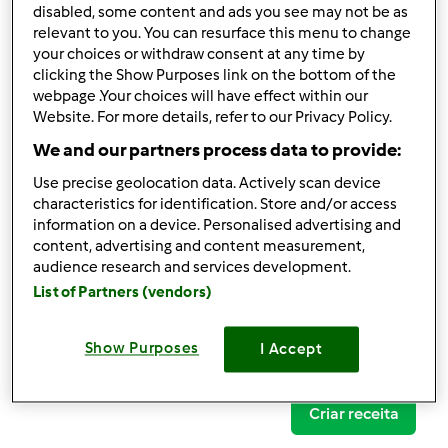
disabled, some content and ads you see may not be as
relevant to you. You can resurface this menu to change
your choices or withdraw consent at any time by
clicking the Show Purposes link on the bottom of the
Follow
Block
webpage .Your choices will have effect within our
Website. For more details, refer to our Privacy Policy.
We and our partners process data to provide:
carla.uxa
Use precise geolocation data. Actively scan device
1
Pontos atuais: 12
characteristics for identification. Store and/or access
information on a device. Personalised advertising and
content, advertising and content measurement,
Comentários
audience research and services development.
5
List of Partners (vendors)
Receitas
(0)
Show Purposes
I Accept
Mostrar tudo
Criar receita