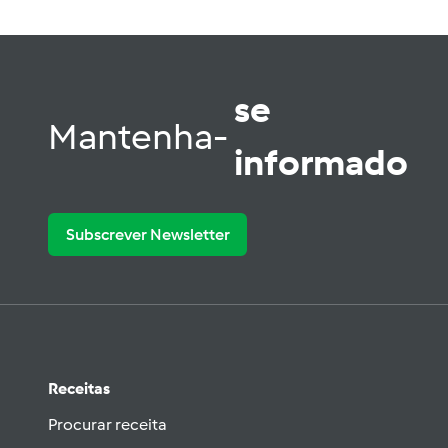
se
Mantenha-
informado
Subscrever Newsletter
Receitas
Procurar receita