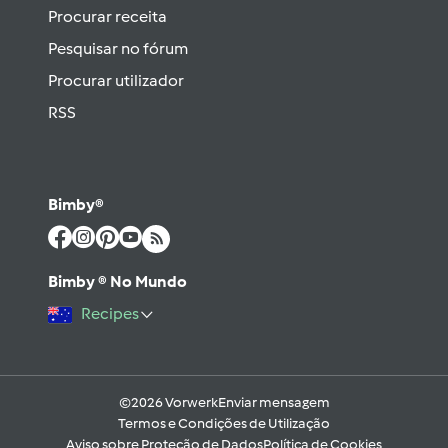
Procurar receita
Pesquisar no fórum
Procurar utilizador
RSS
Bimby®
Bimby ® No Mundo
Recipes
©2026 Vorwerk
Enviar mensagem
Termos e Condições de Utilização
Aviso sobre Proteção de Dados
Política de Cookies