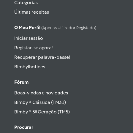
Categorias
Últimas receitas
O Meu Perfil
(apenas Utilizador Registado)
Iniciar sessão
Registar-se agora!
Recuperar palavra-passe!
Bimbylhotices
Fórum
Boas-vindas e novidades
Bimby ® Clássica (TM31)
Bimby ® 5ª Geração (TM5)
Procurar