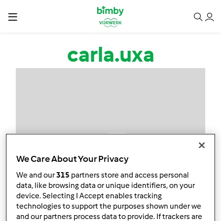
Passar para o conteúdo principal
carla.uxa
We Care About Your Privacy
We and our
315
partners store and access personal
data, like browsing data or unique identifiers, on your
device. Selecting I Accept enables tracking
technologies to support the purposes shown under we
and our partners process data to provide. If trackers are