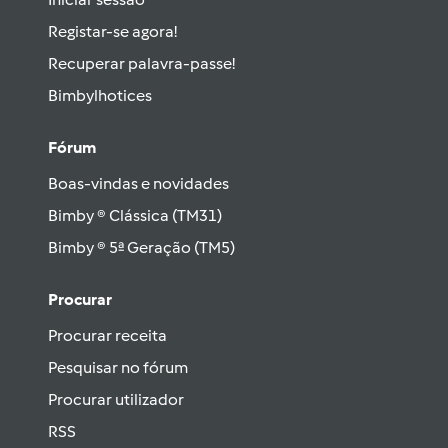
Registar-se agora!
Recuperar palavra-passe!
Bimbylhotices
Fórum
Boas-vindas e novidades
Bimby ® Clássica (TM31)
Bimby ® 5ª Geração (TM5)
Procurar
Procurar receita
Pesquisar no fórum
Procurar utilizador
RSS