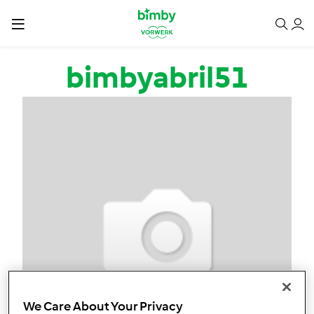
Passar para o conteúdo principal
bimbyabril51
We Care About Your Privacy