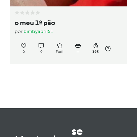
o meu 1º pão
por
bimbyabril51
0
0
Fácil
--
195
se