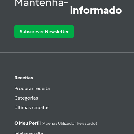
Mantenha-
informado
Subscrever Newsletter
Receitas
Procurar receita
Categorias
Últimas receitas
O Meu Perfil
(apenas Utilizador Registado)
Iniciar sessão