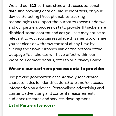
We and our
313
partners store and access personal
data, like browsing data or unique identifiers, on your
device. Selecting I Accept enables tracking
technologies to support the purposes shown under we
Follow
Block
and our partners process data to provide. If trackers are
disabled, some content and ads you see may not be as
relevant to you. You can resurface this menu to change
bimbyabril51
your choices or withdraw consent at any time by
clicking the Show Purposes link on the bottom of the
1
Pontos atuais: 5
webpage .Your choices will have effect within our
Website. For more details, refer to our Privacy Policy.
Melhor receita
We and our partners process data to provide:
o meu 1º pão
Use precise geolocation data. Actively scan device
characteristics for identification. Store and/or access
Receitas mais comentada
information on a device. Personalised advertising and
content, advertising and content measurement,
o meu 1º pão
audience research and services development.
List of Partners (vendors)
Comentários