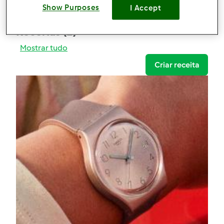
0
Show Purposes
I Accept
Receitas
(1)
Mostrar tudo
Criar receita