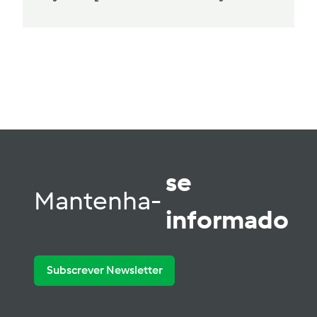
se
Mantenha-
informado
Subscrever Newsletter