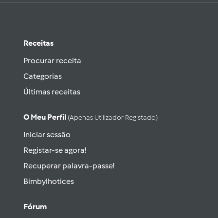
Receitas
Procurar receita
Categorias
Últimas receitas
O Meu Perfil
(apenas Utilizador Registado)
Iniciar sessão
Registar-se agora!
Recuperar palavra-passe!
Bimbylhotices
Fórum