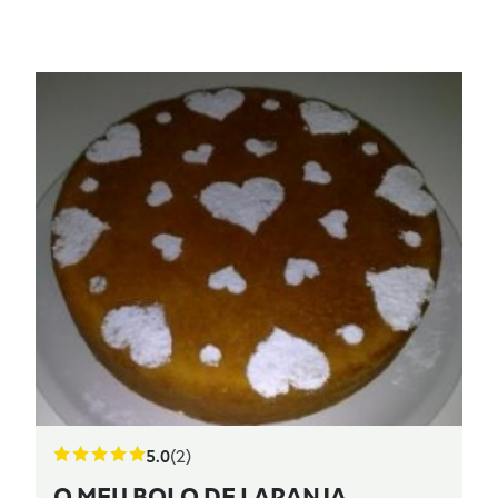
5.0
(2)
O MEU BOLO DE LARANJA