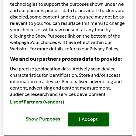
34
technologies to support the purposes shown under we
and our partners process data to provide. If trackers are
disabled, some content and ads you see may not be as
Receitas
(5)
relevant to you. You can resurface this menu to change
Mostrar tudo
your choices or withdraw consent at any time by
clicking the Show Purposes link on the bottom of the
Criar receita
webpage .Your choices will have effect within our
Website. For more details, refer to our Privacy Policy.
We and our partners process data to provide:
Use precise geolocation data. Actively scan device
characteristics for identification. Store and/or access
information on a device. Personalised advertising and
content, advertising and content measurement,
audience research and services development.
List of Partners (vendors)
Show Purposes
I Accept