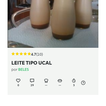
4.7
(10)
LEITE TIPO UCAL
por
BELES
0
29
--
--
3