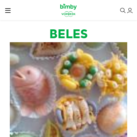
Passar para o conteúdo principal
BELES