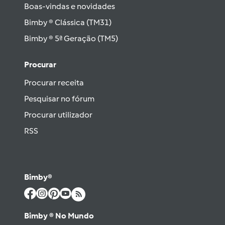
Boas-vindas e novidades
Bimby ® Clássica (TM31)
Bimby ® 5ª Geração (TM5)
Procurar
Procurar receita
Pesquisar no fórum
Procurar utilizador
RSS
Bimby®
Bimby ® No Mundo