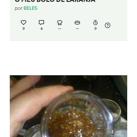
por
BELES
0
6
--
--
0