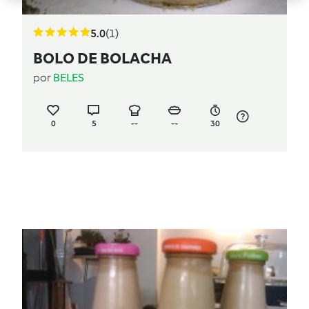
5.0
(1)
BOLO DE BOLACHA
por
BELES
0
5
--
--
30