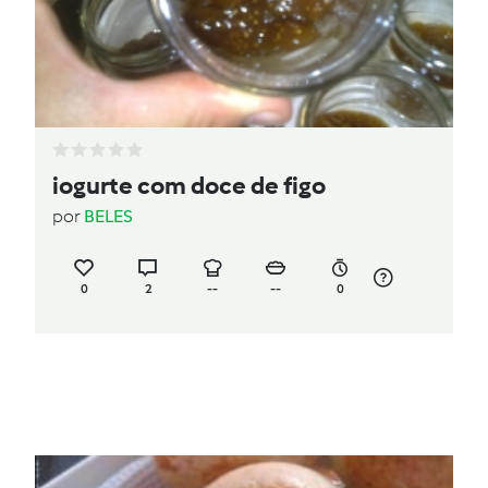
iogurte com doce de figo
por
BELES
0
2
--
--
0