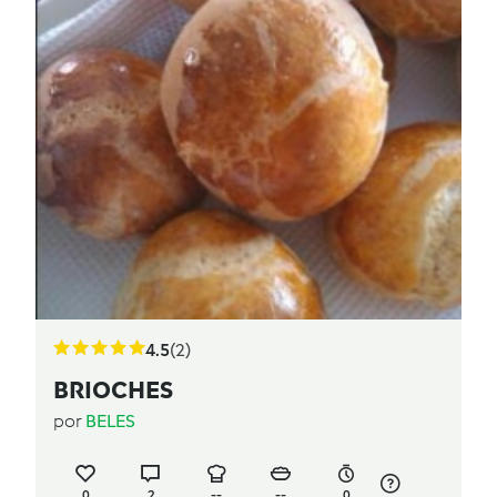
4.5
(2)
BRIOCHES
por
BELES
0
2
--
--
0