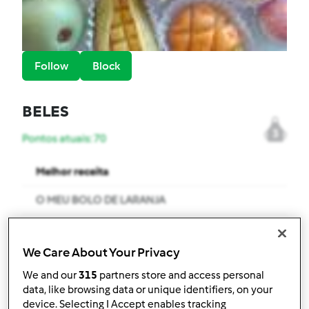
Follow
Block
BELES
3
Pontos atuais: 70
Melhor receita
O MEU BOLO DE LARANJA
Receitas mais comentada
We Care About Your Privacy
LEITE TIPO UCAL
We and our
315
partners store and access personal
Comentários
data, like browsing data or unique identifiers, on your
device. Selecting I Accept enables tracking