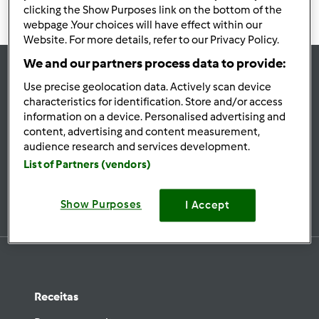
clicking the Show Purposes link on the bottom of the
webpage .Your choices will have effect within our
Website. For more details, refer to our Privacy Policy.
We and our partners process data to provide:
Use precise geolocation data. Actively scan device
se
characteristics for identification. Store and/or access
Mantenha-
information on a device. Personalised advertising and
informado
content, advertising and content measurement,
audience research and services development.
List of Partners (vendors)
Subscrever Newsletter
Show Purposes
I Accept
Receitas