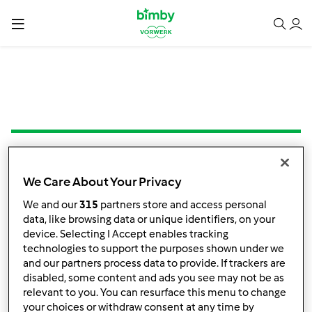
1.0
(1)
We Care About Your Privacy
Creme de Legumes
We and our
315
partners store and access personal
com Massinhas
data, like browsing data or unique identifiers, on your
por
Lion_girl
device. Selecting I Accept enables tracking
technologies to support the purposes shown under we
and our partners process data to provide. If trackers are
3
1
--
4
45min
disabled, some content and ads you see may not be as
relevant to you. You can resurface this menu to change
your choices or withdraw consent at any time by