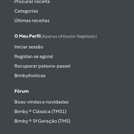
Procurar receita
Categorias
Últimas receitas
O Meu Perfil
(apenas Utilizador Registado)
Iniciar sessão
Registar-se agora!
Recuperar palavra-passe!
Bimbylhotices
Fórum
Boas-vindas e novidades
Bimby ® Clássica (TM31)
Bimby ® 5ª Geração (TM5)