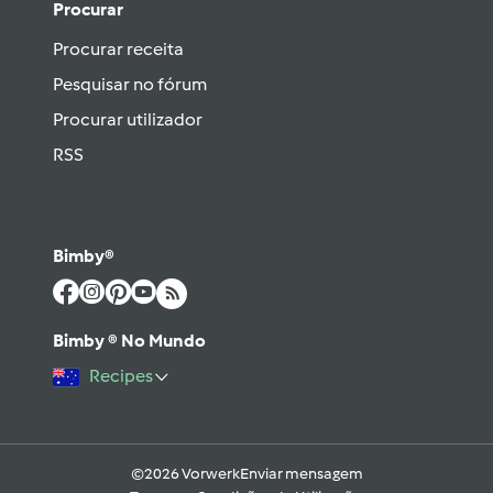
Procurar
Procurar receita
Pesquisar no fórum
Procurar utilizador
RSS
Bimby®
Bimby ® No Mundo
Recipes
©2026 Vorwerk
Enviar mensagem