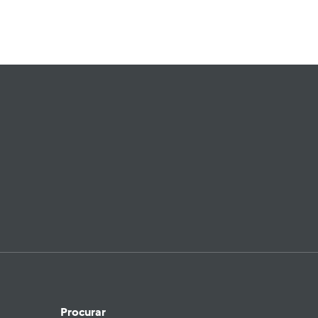
Procurar