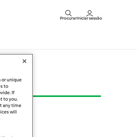
Procurar
Iniciar sessão
a or unique
es to
ide. If
t to you.
t any time
ces will
.