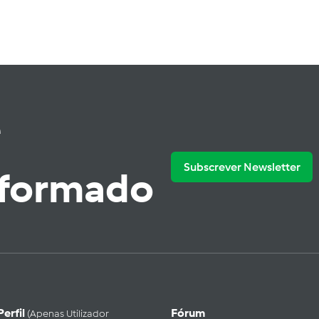
e
Subscrever Newsletter
nformado
Perfil
Fórum
(apenas Utilizador