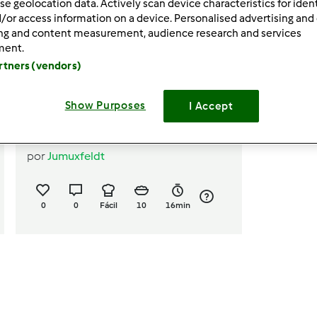
se geolocation data. Actively scan device characteristics for ident
/or access information on a device. Personalised advertising and
ing and content measurement, audience research and services
ment.
artners (vendors)
Show Purposes
I Accept
Palitinhos salgados
por
Jumuxfeldt
0
0
Fácil
10
16min