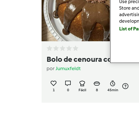
Use preci
Store and
advertis
develop
List of P
Bolo de cenoura cozida
por
Jumuxfeldt
1
0
Fácil
8
45min