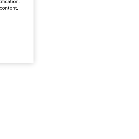
ification.
 content,