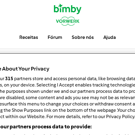
Receitas
Fórum
Sobre nós
Ajuda
 About Your Privacy
our
315
partners store and access personal data, like browsing dat
rs, on your device. Selecting I Accept enables tracking technologi
he purposes shown under we and our partners process data to prov
are disabled, some content and ads you see may not be as relevan
esurface this menu to change your choices or withdraw consent a
ng the Show Purposes link on the bottom of the webpage .Your choi
ct within our Website. For more details, refer to our Privacy Policy
our partners process data to provide: