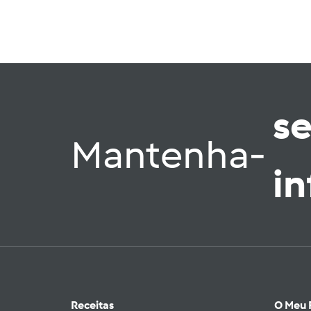
s
Mantenha-
i
Receitas
O Meu 