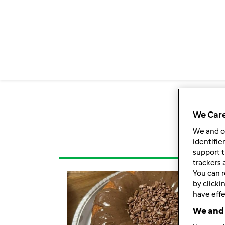
We Care
We and 
identifie
support t
trackers 
You can r
by clicki
have effe
We and 