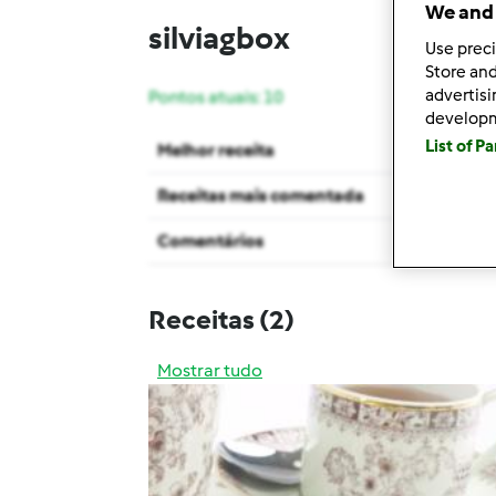
We and 
silviagbox
Use preci
Store and
advertis
Pontos atuais: 10
develop
List of P
Melhor receita
Receitas mais comentada
Comentários
Receitas
(2)
Mostrar tudo