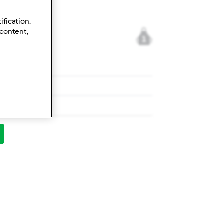
ification.
 content,
1