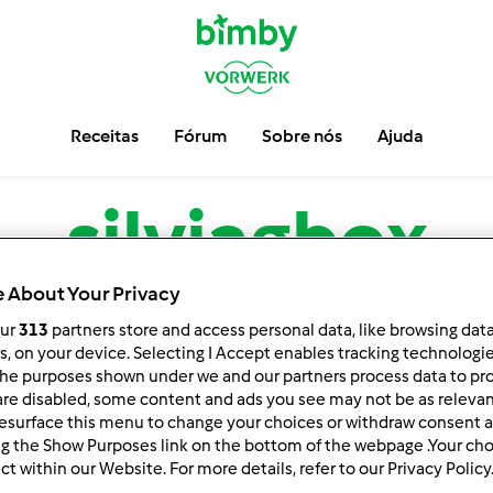
Receitas
Fórum
Sobre nós
Ajuda
silviagbox
 About Your Privacy
low
Block
our
313
partners store and access personal data, like browsing dat
rs, on your device. Selecting I Accept enables tracking technologi
he purposes shown under we and our partners process data to prov
are disabled, some content and ads you see may not be as relevan
esurface this menu to change your choices or withdraw consent a
ng the Show Purposes link on the bottom of the webpage .Your choi
ct within our Website. For more details, refer to our Privacy Policy