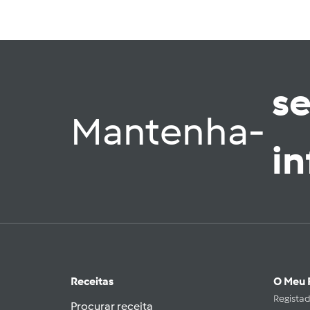
s
Mantenha-
i
Receitas
O Meu 
Regista
Procurar receita