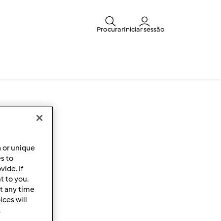
Procurar
Iniciar sessão
a or unique
es to
ide. If
t to you.
t any time
ces will
.