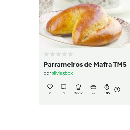
Parrameiros de Mafra TM5
por
silviagbox
0
0
Médio
--
105