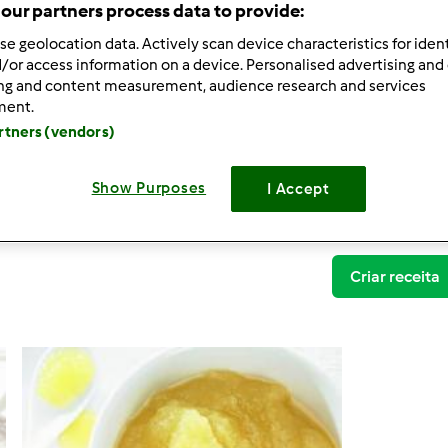
our partners process data to provide:
se geolocation data. Actively scan device characteristics for ident
/or access information on a device. Personalised advertising and
ing and content measurement, audience research and services
ment.
artners (vendors)
Variante Puré de Maçã
Parrameiros de Mafra TM5
Show Purposes
I Accept
0
Criar receita