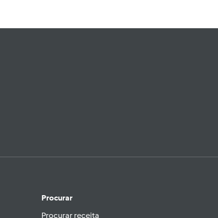
Procurar
Procurar receita