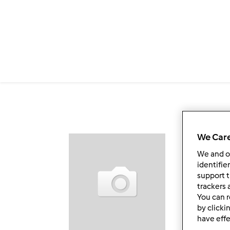
Passar para o conteúdo principal
We Care
Fol
We and 
identifie
support t
trackers 
You can r
by clicki
have effe