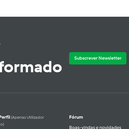
e
Subscrever Newsletter
nformado
Perfil
Fórum
(apenas Utilizador
do)
Boas-vindas e novidades