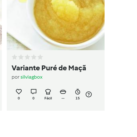
Variante Puré de Maçã
por
silviagbox
0
0
Fácil
--
15