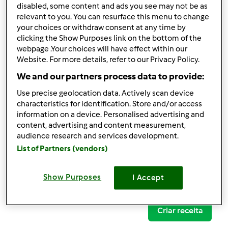
disabled, some content and ads you see may not be as
relevant to you. You can resurface this menu to change
your choices or withdraw consent at any time by
clicking the Show Purposes link on the bottom of the
Follow
Block
webpage .Your choices will have effect within our
Website. For more details, refer to our Privacy Policy.
We and our partners process data to provide:
Zerozerosete
Use precise geolocation data. Actively scan device
1
Pontos atuais: 21
characteristics for identification. Store and/or access
information on a device. Personalised advertising and
content, advertising and content measurement,
Comentários
audience research and services development.
1
List of Partners (vendors)
Receitas
(0)
Show Purposes
I Accept
Mostrar tudo
Criar receita