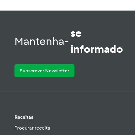
se
Mantenha-
informado
Subscrever Newsletter
Receitas
Procurar receita