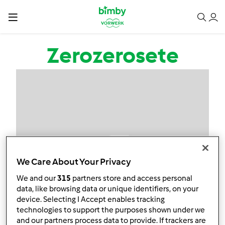
Passar para o conteúdo principal
Zerozerosete
We Care About Your Privacy
We and our
315
partners store and access personal
data, like browsing data or unique identifiers, on your
device. Selecting I Accept enables tracking
technologies to support the purposes shown under we
and our partners process data to provide. If trackers are