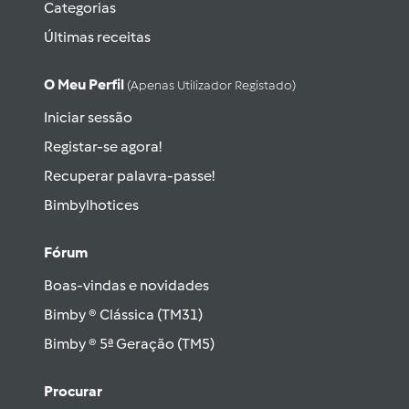
Categorias
Últimas receitas
O Meu Perfil
(apenas Utilizador Registado)
Iniciar sessão
Registar-se agora!
Recuperar palavra-passe!
Bimbylhotices
Fórum
Boas-vindas e novidades
Bimby ® Clássica (TM31)
Bimby ® 5ª Geração (TM5)
Procurar