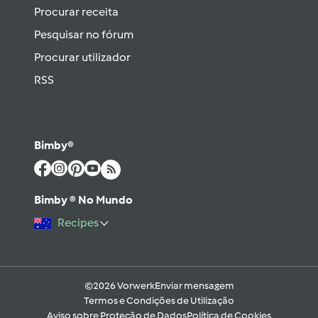
Procurar receita
Pesquisar no fórum
Procurar utilizador
RSS
Bimby®
Bimby ® No Mundo
Recipes
©2026 Vorwerk
Enviar mensagem
Termos e Condições de Utilização
Aviso sobre Proteção de Dados
Política de Cookies