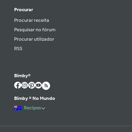
Procurar
Procurar receita
Pesquisar no fórum
Procurar utilizador
RSS
Bimby®
Bimby ® No Mundo
Recipes