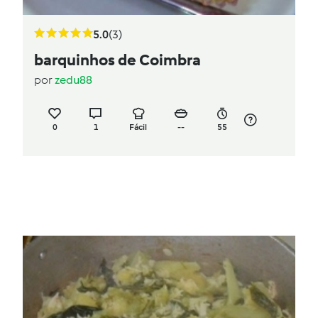
5.0
(3)
barquinhos de Coimbra
por
zedu88
0
1
Fácil
--
55