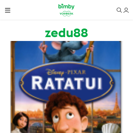
Passar para o conteúdo principal
zedu88