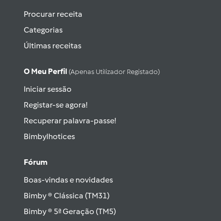
Procurar receita
Categorias
Últimas receitas
O Meu Perfil
(apenas Utilizador Registado)
Iniciar sessão
Registar-se agora!
Recuperar palavra-passe!
Bimbylhotices
Fórum
Boas-vindas e novidades
Bimby ® Clássica (TM31)
Bimby ® 5ª Geração (TM5)