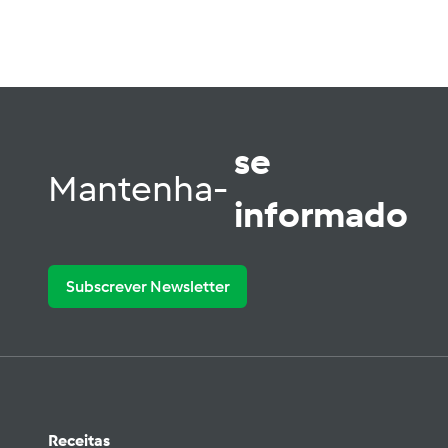
se
Mantenha-
informado
Subscrever Newsletter
Receitas