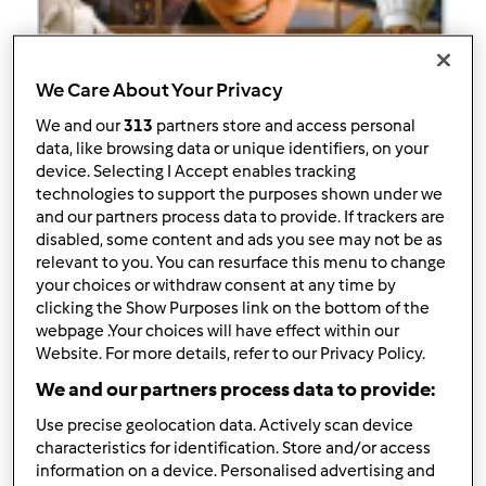
We Care About Your Privacy
Follow
Block
We and our
313
partners store and access personal
data, like browsing data or unique identifiers, on your
zedu88
device. Selecting I Accept enables tracking
technologies to support the purposes shown under we
4
Pontos atuais: 124
and our partners process data to provide. If trackers are
disabled, some content and ads you see may not be as
relevant to you. You can resurface this menu to change
Melhor receita
your choices or withdraw consent at any time by
clicking the Show Purposes link on the bottom of the
barquinhos de Coimbra
webpage .Your choices will have effect within our
Website. For more details, refer to our Privacy Policy.
Receitas mais comentada
We and our partners process data to provide:
barquinhos de Coimbra
Use precise geolocation data. Actively scan device
Comentários
characteristics for identification. Store and/or access
information on a device. Personalised advertising and