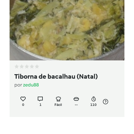
Tiborna de bacalhau (Natal)
por
zedu88
0
1
Fácil
--
110