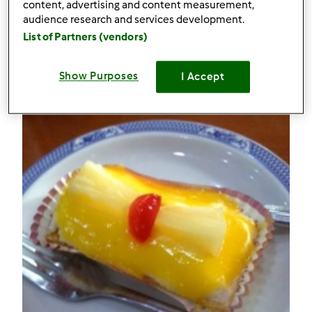
53
content, advertising and content measurement,
audience research and services development.
List of Partners (vendors)
Receitas
(2)
Mostrar tudo
Show Purposes
I Accept
Criar receita