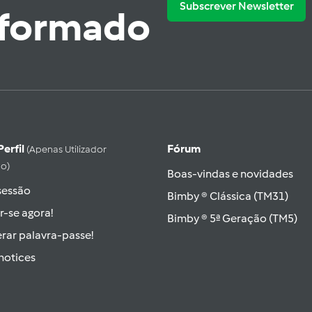
Subscrever Newsletter
nformado
Perfil
Fórum
(apenas Utilizador
do)
Boas-vindas e novidades
 sessão
Bimby ® Clássica (TM31)
r-se agora!
Bimby ® 5ª Geração (TM5)
rar palavra-passe!
hotices