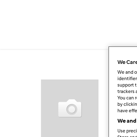
Passar para o conteúdo principal
We Care
We and 
identifie
support t
Fol
trackers 
You can r
by clicki
have effe
We and 
Use preci