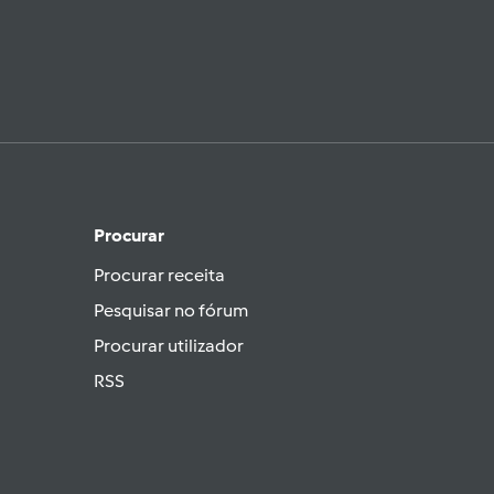
Procurar
Procurar receita
Pesquisar no fórum
Procurar utilizador
RSS