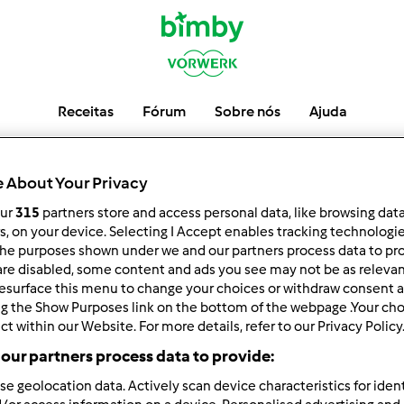
Receitas
Fórum
Sobre nós
Ajuda
VMatos
 About Your Privacy
our
315
partners store and access personal data, like browsing dat
rs, on your device. Selecting I Accept enables tracking technologi
he purposes shown under we and our partners process data to prov
low
Block
are disabled, some content and ads you see may not be as relevan
esurface this menu to change your choices or withdraw consent a
ng the Show Purposes link on the bottom of the webpage .Your choi
ct within our Website. For more details, refer to our Privacy Policy
our partners process data to provide:
se geolocation data. Actively scan device characteristics for ident