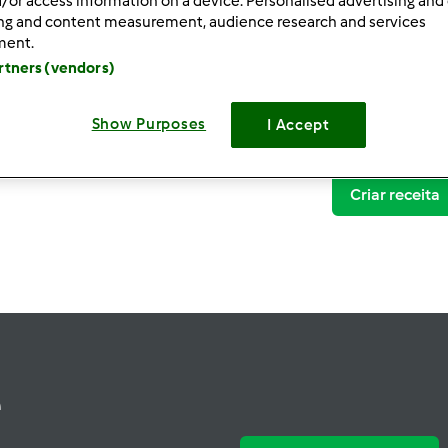
/or access information on a device. Personalised advertising and
ing and content measurement, audience research and services
ment.
artners (vendors)
Show Purposes
I Accept
Criar receita
e