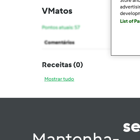
Store and
advertis
VMatos
develop
List of P
Pontos atuais: 57
Comentários
Receitas
(0)
Mostrar tudo
s
Mantenha-