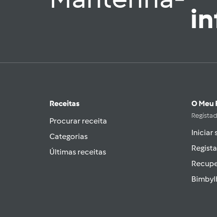
i
Receitas
O Meu 
Regista
Procurar receita
Iniciar
Categorias
Regista
Últimas receitas
Recupe
Bimbyl