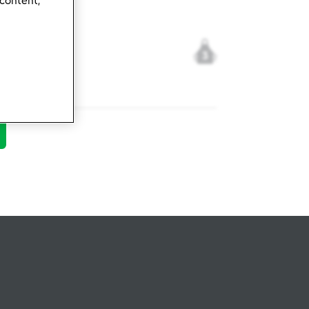
 content,
3
28