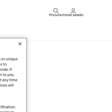
Procurar
Iniciar sessão
a or unique
es to
ide. If
t to you.
t any time
ces will
.
ification.