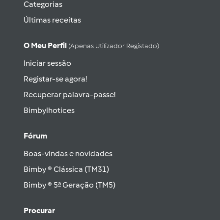
Categorias
Últimas receitas
O Meu Perfil
(apenas Utilizador Registado)
Iniciar sessão
Registar-se agora!
Recuperar palavra-passe!
Bimbylhotices
Fórum
Boas-vindas e novidades
Bimby ® Clássica (TM31)
Bimby ® 5ª Geração (TM5)
Procurar