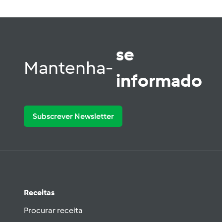
se
Mantenha-
informado
Subscrever Newsletter
Receitas
Procurar receita