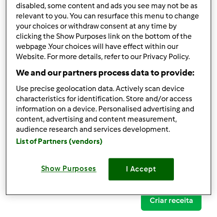
disabled, some content and ads you see may not be as
relevant to you. You can resurface this menu to change
your choices or withdraw consent at any time by
clicking the Show Purposes link on the bottom of the
Follow
Block
webpage .Your choices will have effect within our
Website. For more details, refer to our Privacy Policy.
We and our partners process data to provide:
Lena Janeiro
Use precise geolocation data. Actively scan device
1
Pontos atuais: 24
characteristics for identification. Store and/or access
information on a device. Personalised advertising and
content, advertising and content measurement,
Comentários
audience research and services development.
9
List of Partners (vendors)
Receitas
(0)
Show Purposes
I Accept
Mostrar tudo
Criar receita