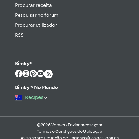
Procurar receita
Pesquisar no fórum
Procurar utilizador
RSS
Bimby®
Bimby ® No Mundo
Recipes
©2026 Vorwerk
Enviar mensagem
Termos e Condições de Utilização
Aviso sobre Proteção de Dados
Política de Cookies