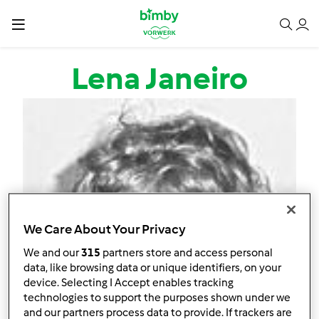
Passar para o conteúdo principal
Lena Janeiro
We Care About Your Privacy
We and our
315
partners store and access personal
data, like browsing data or unique identifiers, on your
device. Selecting I Accept enables tracking
technologies to support the purposes shown under we
and our partners process data to provide. If trackers are