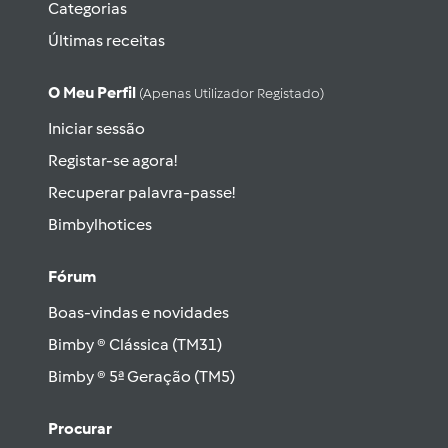
Categorias
Últimas receitas
O Meu Perfil
(apenas Utilizador Registado)
Iniciar sessão
Registar-se agora!
Recuperar palavra-passe!
Bimbylhotices
Fórum
Boas-vindas e novidades
Bimby ® Clássica (TM31)
Bimby ® 5ª Geração (TM5)
Procurar