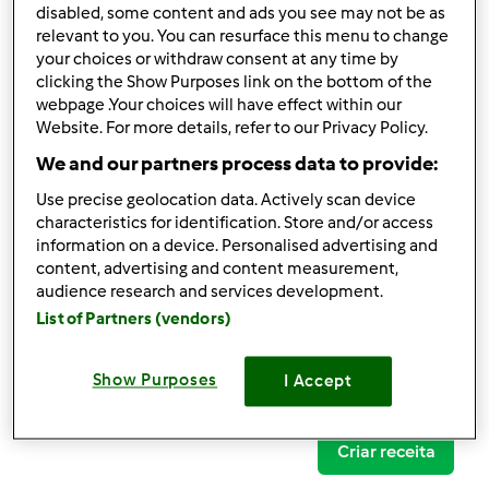
disabled, some content and ads you see may not be as
relevant to you. You can resurface this menu to change
your choices or withdraw consent at any time by
clicking the Show Purposes link on the bottom of the
Follow
Block
webpage .Your choices will have effect within our
Website. For more details, refer to our Privacy Policy.
We and our partners process data to provide:
daniela vide
Use precise geolocation data. Actively scan device
1
Pontos atuais: 23
characteristics for identification. Store and/or access
information on a device. Personalised advertising and
content, advertising and content measurement,
Comentários
audience research and services development.
13
List of Partners (vendors)
Receitas
(0)
Show Purposes
I Accept
Mostrar tudo
Criar receita