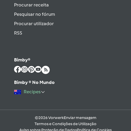
Procurar receita
Pesquisar no fórum
Procurar utilizador
RSS
Bimby®
Bimby ® No Mundo
Recipes
©2026 Vorwerk
Enviar mensagem
Termos e Condições de Utilização
Aviso sobre Proteção de Dados
Política de Cookies