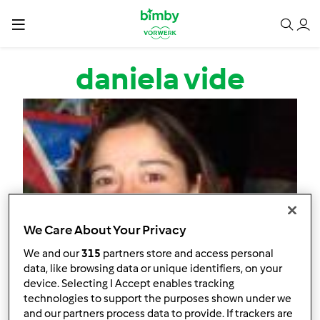
Passar para o conteúdo principal
daniela vide
We Care About Your Privacy
We and our
315
partners store and access personal
data, like browsing data or unique identifiers, on your
device. Selecting I Accept enables tracking
technologies to support the purposes shown under we
and our partners process data to provide. If trackers are