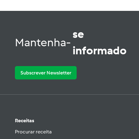
se
Mantenha-
informado
Subscrever Newsletter
Receitas
Procurar receita