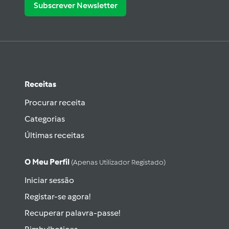
Subscrever Newsletter
Receitas
Procurar receita
Categorias
Últimas receitas
O Meu Perfil
(apenas Utilizador Registado)
Iniciar sessão
Registar-se agora!
Recuperar palavra-passe!