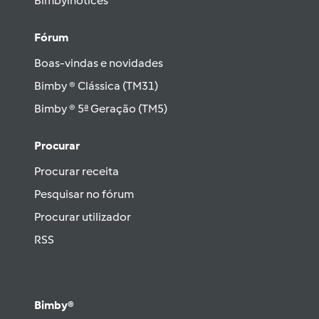
Bimbylhotices
Fórum
Boas-vindas e novidades
Bimby ® Clássica (TM31)
Bimby ® 5ª Geração (TM5)
Procurar
Procurar receita
Pesquisar no fórum
Procurar utilizador
RSS
Bimby®