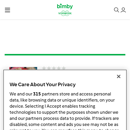
Ovos Mexidos e
Abacate
We Care About Your Privacy
por
TelmaCarina
We and our
315
partners store and access personal
data, like browsing data or unique identifiers, on your
device. Selecting I Accept enables tracking
technologies to support the purposes shown under we
0
0
Fácil
5
15min
and our partners process data to provide. If trackers are
disabled, some content and ads you see may not be as