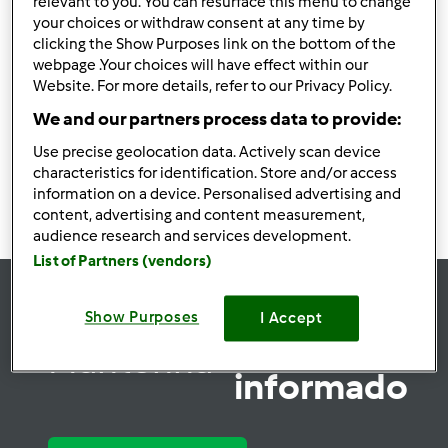
relevant to you. You can resurface this menu to change
Puré de batata pré
your choices or withdraw consent at any time by
clicking the Show Purposes link on the bottom of the
cozida
webpage .Your choices will have effect within our
por
TelmaCarina
Website. For more details, refer to our Privacy Policy.
We and our partners process data to provide:
0
0
Fácil
4
20min
Use precise geolocation data. Actively scan device
characteristics for identification. Store and/or access
information on a device. Personalised advertising and
content, advertising and content measurement,
audience research and services development.
List of Partners (vendors)
Show Purposes
I Accept
se
Mantenha-
informado