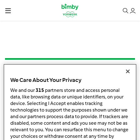
5.0
(1)
We Care About Your Privacy
Brownie de arroz cozido
We and our
315
partners store and access personal
por
Mafalda Cleto
data, like browsing data or unique identifiers, on your
device. Selecting I Accept enables tracking
technologies to support the purposes shown under we
0
0
Fácil
100
35min
and our partners process data to provide. If trackers are
disabled, some content and ads you see may not be as
relevant to you. You can resurface this menu to change
your choices or withdraw consent at any time by