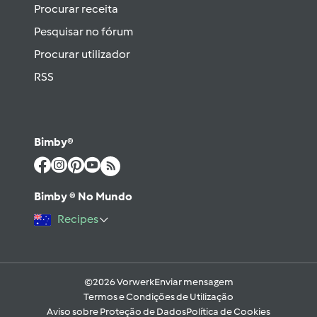
Procurar receita
Pesquisar no fórum
Procurar utilizador
RSS
Bimby®
Bimby ® No Mundo
Recipes
©2026 Vorwerk
Enviar mensagem
Termos e Condições de Utilização
Aviso sobre Proteção de Dados
Política de Cookies