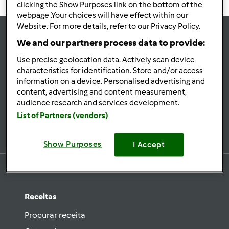
clicking the Show Purposes link on the bottom of the
webpage .Your choices will have effect within our
Website. For more details, refer to our Privacy Policy.
We and our partners process data to provide:
se
Use precise geolocation data. Actively scan device
Mantenha-
characteristics for identification. Store and/or access
informado
information on a device. Personalised advertising and
content, advertising and content measurement,
audience research and services development.
List of Partners (vendors)
Subscrever Newsletter
Show Purposes
I Accept
Receitas
Procurar receita