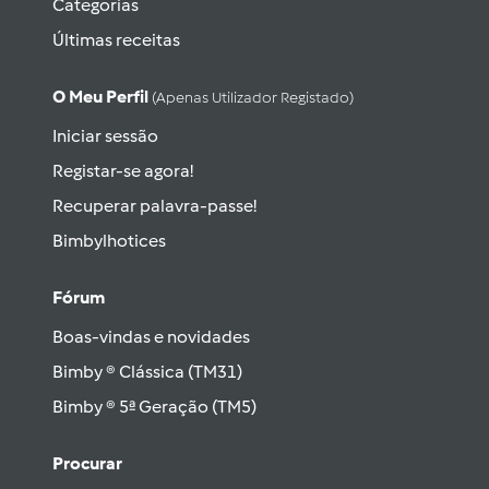
Categorias
Últimas receitas
O Meu Perfil
(apenas Utilizador Registado)
Iniciar sessão
Registar-se agora!
Recuperar palavra-passe!
Bimbylhotices
Fórum
Boas-vindas e novidades
Bimby ® Clássica (TM31)
Bimby ® 5ª Geração (TM5)
Procurar