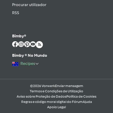
Procurar utilizador
RSS
Bimby®
Bimby ® No Mundo
Recipes
©2026 Vorwerk
Enviar mensagem
Termos e Condições de Utilização
Aviso sobre Proteção de Dados
Política de Cookies
Regras e código moral digital do Fórum
Ajuda
Apoio Legal