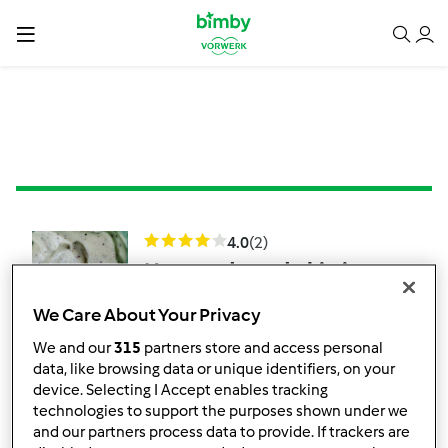
4.0
(2)
Nuvem doce de kiwi
por
Kitchenlover
We Care About Your Privacy
We and our
315
partners store and access personal
1
4
Fácil
6
5min
data, like browsing data or unique identifiers, on your
device. Selecting I Accept enables tracking
technologies to support the purposes shown under we
and our partners process data to provide. If trackers are
Cheesecake de