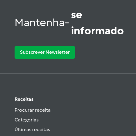
se
Mantenha-
informado
Subscrever Newsletter
Receitas
Procurar receita
Categorias
Últimas receitas