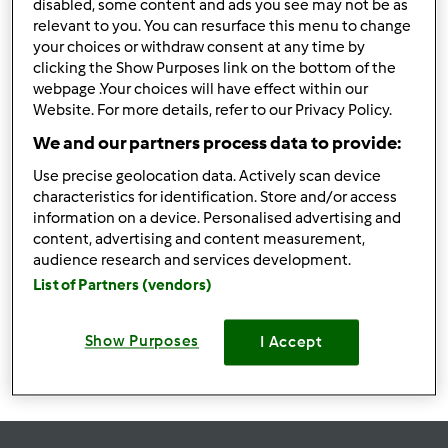
disabled, some content and ads you see may not be as
Bolacha - gelado
relevant to you. You can resurface this menu to change
your choices or withdraw consent at any time by
sanduíche
por
Kitchenlover
clicking the Show Purposes link on the bottom of the
webpage .Your choices will have effect within our
Website. For more details, refer to our Privacy Policy.
0
0
Fácil
8
6h 12min
We and our partners process data to provide:
Use precise geolocation data. Actively scan device
characteristics for identification. Store and/or access
Pimentos recheados
information on a device. Personalised advertising and
por
Kitchenlover
content, advertising and content measurement,
audience research and services development.
List of Partners (vendors)
0
0
Fácil
4
1h 25min
Show Purposes
I Accept