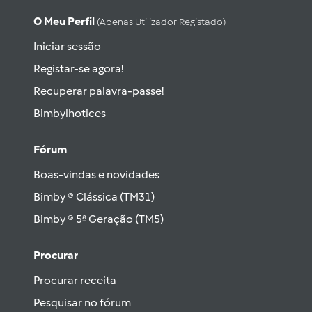
O Meu Perfil
(apenas Utilizador Registado)
Iniciar sessão
Registar-se agora!
Recuperar palavra-passe!
Bimbylhotices
Fórum
Boas-vindas e novidades
Bimby ® Clássica (TM31)
Bimby ® 5ª Geração (TM5)
Procurar
Procurar receita
Pesquisar no fórum