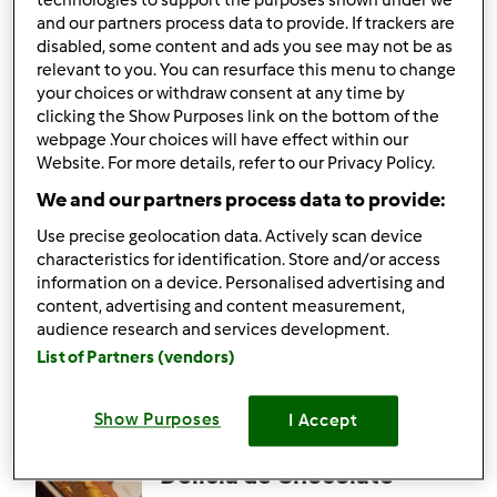
technologies to support the purposes shown under we
5.0
(1)
and our partners process data to provide. If trackers are
Bifes de Frango
disabled, some content and ads you see may not be as
relevant to you. You can resurface this menu to change
Recheados com Queijo
your choices or withdraw consent at any time by
e Fiambre na Varoma
por
memezita
clicking the Show Purposes link on the bottom of the
webpage .Your choices will have effect within our
Website. For more details, refer to our Privacy Policy.
5
2
Médio
6
40min
We and our partners process data to provide:
Use precise geolocation data. Actively scan device
5.0
(1)
characteristics for identification. Store and/or access
Puré em Pó do Lidl
information on a device. Personalised advertising and
content, advertising and content measurement,
por
memezita
audience research and services development.
List of Partners (vendors)
4
1
Fácil
4
11min
Show Purposes
I Accept
Delícia de Chocolate