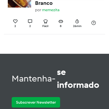
Branco
por
memezita
2
2
Fácil
8
26min
se
Mantenha-
informado
Subscrever Newsletter