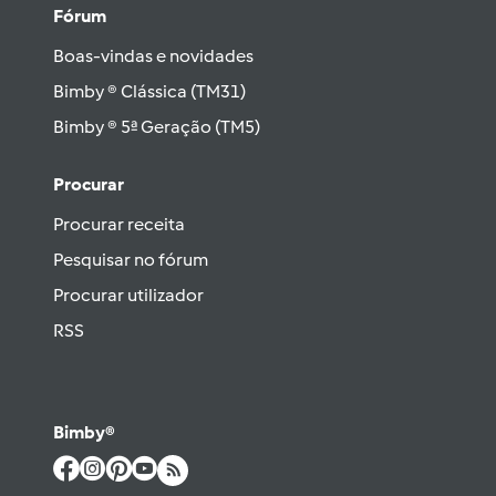
Fórum
Boas-vindas e novidades
Bimby ® Clássica (TM31)
Bimby ® 5ª Geração (TM5)
Procurar
Procurar receita
Pesquisar no fórum
Procurar utilizador
RSS
Bimby®