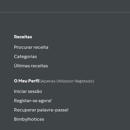
Receitas
Procurar receita
Categorias
Últimas receitas
O Meu Perfil
(apenas Utilizador Registado)
Iniciar sessão
Registar-se agora!
Recuperar palavra-passe!
Bimbylhotices