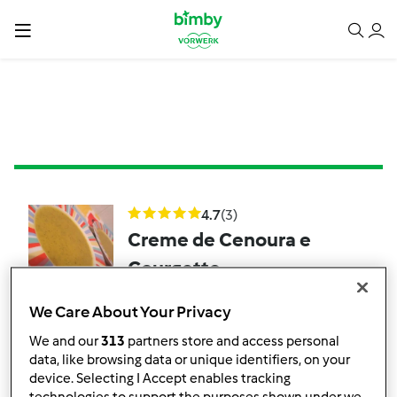
4.7
(3)
Creme de Cenoura e
Courgette
por
memezita
We Care About Your Privacy
We and our
313
partners store and access personal
7
3
Fácil
6
40min
data, like browsing data or unique identifiers, on your
device. Selecting I Accept enables tracking