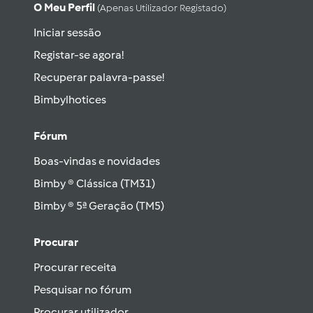
O Meu Perfil
(apenas Utilizador Registado)
Iniciar sessão
Registar-se agora!
Recuperar palavra-passe!
Bimbylhotices
Fórum
Boas-vindas e novidades
Bimby ® Clássica (TM31)
Bimby ® 5ª Geração (TM5)
Procurar
Procurar receita
Pesquisar no fórum
Procurar utilizador