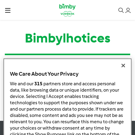
Bimbylhotices
Tipo
Título
Autor
Respostas
Última mensagem
We Care About Your Privacy
Nenhuma infomação de atividade
We and our
315
partners store and access personal
data, like browsing data or unique identifiers, on your
device. Selecting I Accept enables tracking
technologies to support the purposes shown under we
and our partners process data to provide. If trackers are
disabled, some content and ads you see may not be as
relevant to you. You can resurface this menu to change
your choices or withdraw consent at any time by
clicking the Show Purposes link on the bottom of the