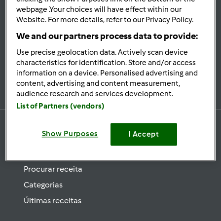
se
webpage .Your choices will have effect within our
Website. For more details, refer to our Privacy Policy.
Mantenha-
informado
We and our partners process data to provide:
Use precise geolocation data. Actively scan device
characteristics for identification. Store and/or access
information on a device. Personalised advertising and
Subscrever Newsletter
content, advertising and content measurement,
audience research and services development.
List of Partners (vendors)
Show Purposes
I Accept
Receitas
Procurar receita
Categorias
Últimas receitas