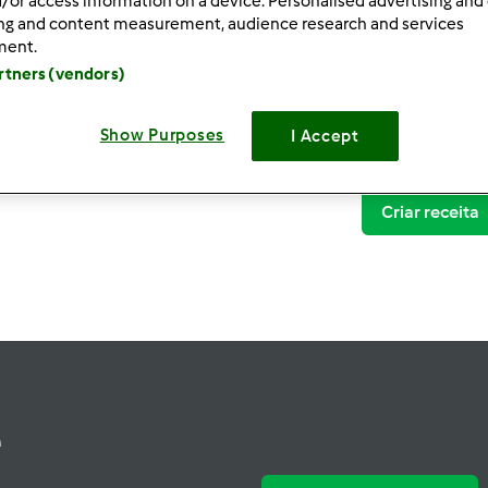
/or access information on a device. Personalised advertising and
ing and content measurement, audience research and services
ment.
artners (vendors)
Show Purposes
I Accept
Criar receita
e