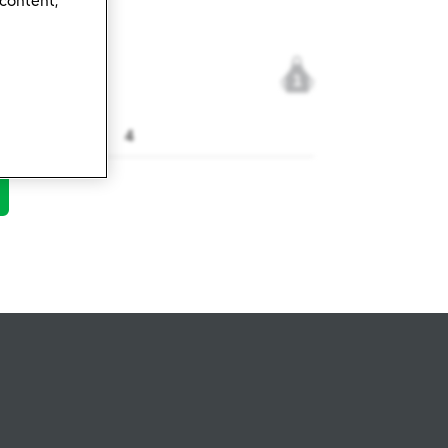
 content,
1
4