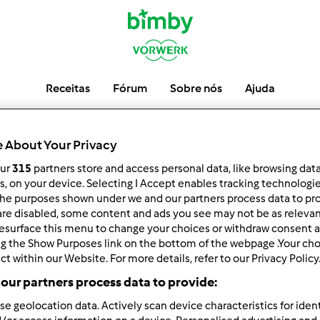
Receitas
Fórum
Sobre nós
Ajuda
PedroSilva
 About Your Privacy
our
315
partners store and access personal data, like browsing dat
rs, on your device. Selecting I Accept enables tracking technologi
he purposes shown under we and our partners process data to prov
low
Block
are disabled, some content and ads you see may not be as relevan
esurface this menu to change your choices or withdraw consent a
ng the Show Purposes link on the bottom of the webpage .Your choi
ct within our Website. For more details, refer to our Privacy Policy
our partners process data to provide:
se geolocation data. Actively scan device characteristics for ident