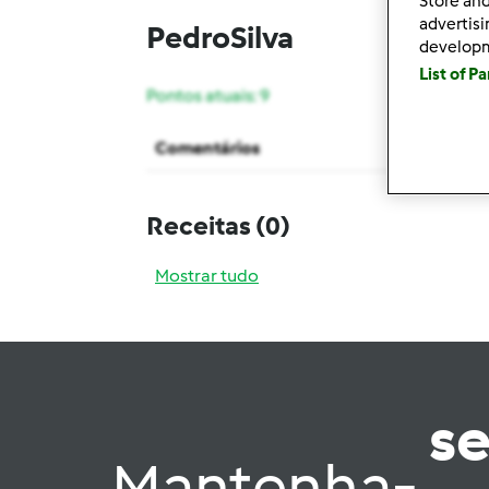
Store and
advertis
PedroSilva
develop
List of P
Pontos atuais: 9
Comentários
Receitas
(0)
Mostrar tudo
s
Mantenha-