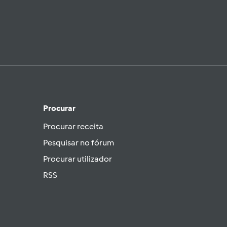
Procurar
Procurar receita
Pesquisar no fórum
Procurar utilizador
RSS