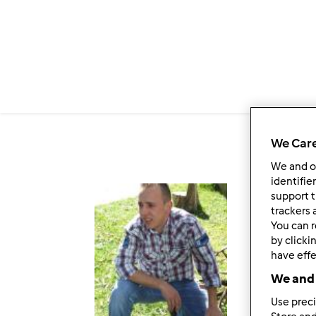
Passar para o conteúdo principal
We Care
We and 
identifie
support t
Fol
trackers 
You can r
by clicki
have effe
We and 
Use preci