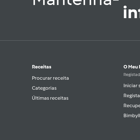
i
Receitas
O Meu 
Regista
Procurar receita
Iniciar
Categorias
Regista
Últimas receitas
Recupe
Bimbyl