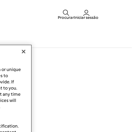
Procurar
Iniciar sessão
a or unique
es to
ide. If
t to you.
t any time
ces will
.
ification.