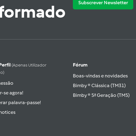
Subscrever Newsletter
nformado
Perfil
Fórum
(apenas Utilizador
do)
Boas-vindas e novidades
 sessão
Bimby ® Clássica (TM31)
r-se agora!
Bimby ® 5ª Geração (TM5)
rar palavra-passe!
hotices