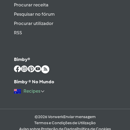
Procurar receita
Pesquisar no fórum
Procurar utilizador
RSS
Bimby®
Bimby ® No Mundo
Recipes
©2026 Vorwerk
Enviar mensagem
Termos e Condições de Utilização
Aviso sobre Proteção de Dados
Política de Cookies