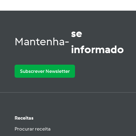
se
Mantenha-
informado
Subscrever Newsletter
Receitas
Procurar receita