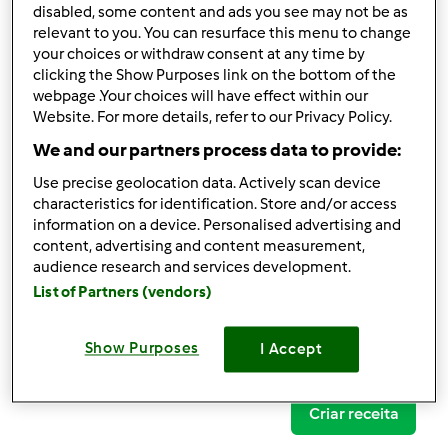
disabled, some content and ads you see may not be as
relevant to you. You can resurface this menu to change
your choices or withdraw consent at any time by
clicking the Show Purposes link on the bottom of the
Follow
Block
webpage .Your choices will have effect within our
Website. For more details, refer to our Privacy Policy.
We and our partners process data to provide:
Alegna
Use precise geolocation data. Actively scan device
1
Pontos atuais: 10
characteristics for identification. Store and/or access
information on a device. Personalised advertising and
content, advertising and content measurement,
Comentários
audience research and services development.
0
List of Partners (vendors)
Receitas
(0)
Show Purposes
I Accept
Mostrar tudo
Criar receita