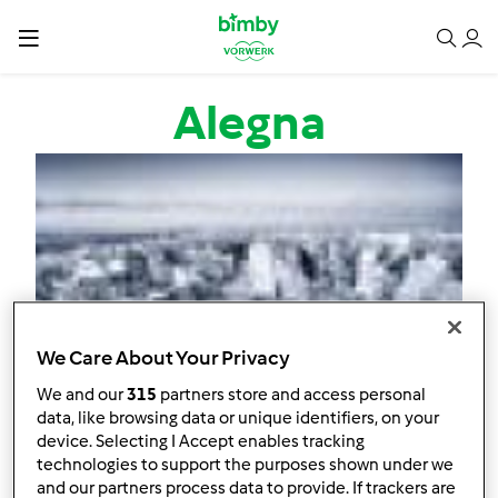
Passar para o conteúdo principal
Alegna
We Care About Your Privacy
We and our
315
partners store and access personal
data, like browsing data or unique identifiers, on your
device. Selecting I Accept enables tracking
technologies to support the purposes shown under we
and our partners process data to provide. If trackers are