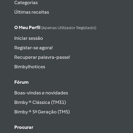
Categorias
Últimas receitas
O Meu Perfil
(apenas Utilizador Registado)
Iniciar sessão
Registar-se agora!
Recuperar palavra-passe!
Bimbylhotices
Fórum
Boas-vindas e novidades
Bimby ® Clássica (TM31)
Bimby ® 5ª Geração (TM5)
Procurar