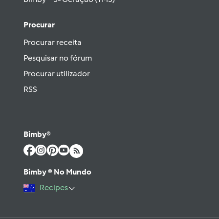
Procurar
Procurar receita
Pesquisar no fórum
Procurar utilizador
RSS
Bimby®
Bimby ® No Mundo
Recipes