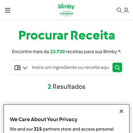
Procurar
Receita
Encontre mais de
13.720
receitas para sua Bimby ®.
2
Resultados
Pesquisa avançada
Filtro
We Care About Your Privacy
We and our
315
partners store and access personal
Resultados por página: