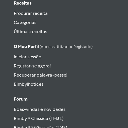
Receitas
Procurar receita
Categorias
Últimas receitas
O Meu Perfil
(apenas Utilizador Registado)
Iniciar sessão
Registar-se agora!
Recuperar palavra-passe!
Bimbylhotices
Fórum
Boas-vindas e novidades
Bimby ® Clássica (TM31)
Bimby ® 5ª Geração (TM5)