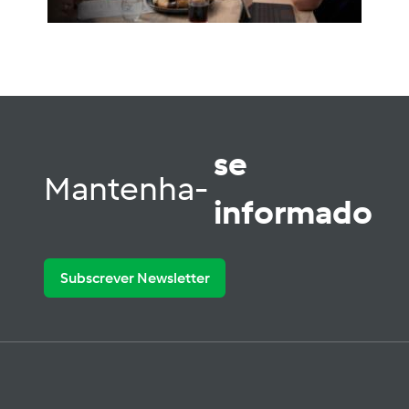
se
Mantenha-
informado
Subscrever Newsletter