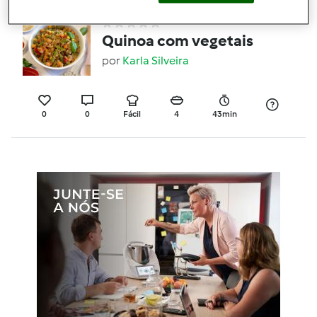
Quinoa com vegetais
por
Karla Silveira
0
0
Fácil
4
43min