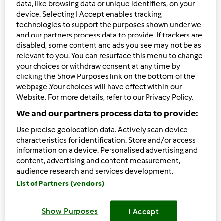
data, like browsing data or unique identifiers, on your
12
device. Selecting I Accept enables tracking
technologies to support the purposes shown under we
Ordenar por:
and our partners process data to provide. If trackers are
disabled, some content and ads you see may not be as
Predefinido
relevant to you. You can resurface this menu to change
your choices or withdraw consent at any time by
clicking the Show Purposes link on the bottom of the
Os seus filtros:
webpage .Your choices will have effect within our
Mexer a fritura
Website. For more details, refer to our Privacy Policy.
We and our partners process data to provide:
Limpar
Use precise geolocation data. Actively scan device
characteristics for identification. Store and/or access
information on a device. Personalised advertising and
Panquecas
content, advertising and content measurement,
audience research and services development.
por
Acostasantos25
List of Partners (vendors)
1
0
Fácil
25
13min
Show Purposes
I Accept