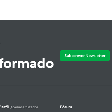
e
Subscrever Newsletter
nformado
Perfil
Fórum
(apenas Utilizador