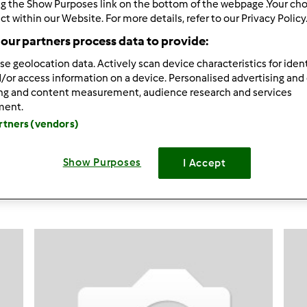
ng the Show Purposes link on the bottom of the webpage .Your choi
ct within our Website. For more details, refer to our Privacy Policy
51
Resultados
our partners process data to provide:
se geolocation data. Actively scan device characteristics for ident
ltados por página:
Ordenar por:
/or access information on a device. Personalised advertising and
ing and content measurement, audience research and services
Predefinido
ment.
artners (vendors)
Show Purposes
I Accept