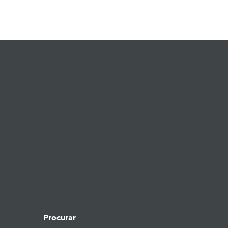
Procurar