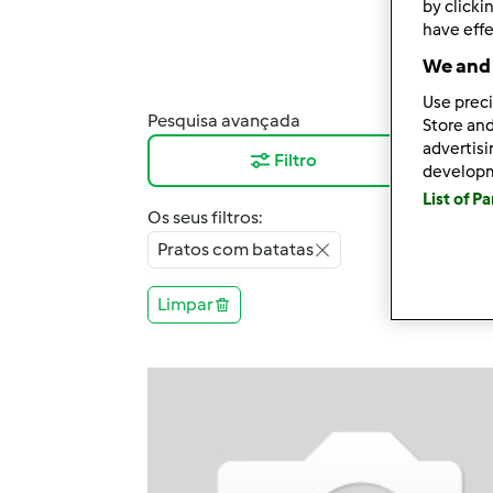
by clicki
have effe
We and 
Use preci
Pesquisa avançada
Resu
Store and
advertis
Filtro
12
develop
List of P
Os seus filtros:
Pratos com batatas
Limpar