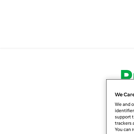
P
We Care
We and 
identifie
support t
trackers 
You can r