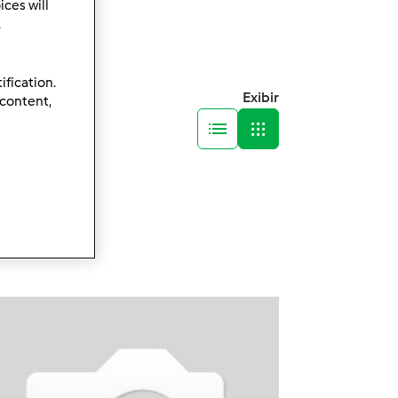
ces will
.
ification.
Exibir
 content,