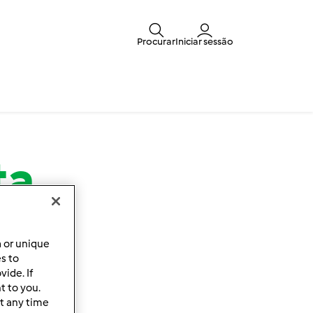
Procurar
Iniciar sessão
ta
a or unique
es to
ide. If
t to you.
t any time