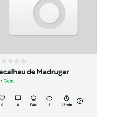
acalhau de Madrugar
or
Gast
0
0
Fácil
6
48min