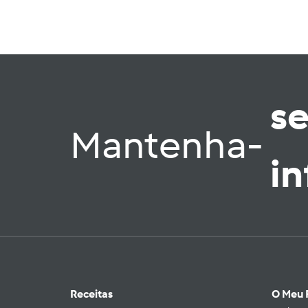
s
Mantenha-
i
Receitas
O Meu 