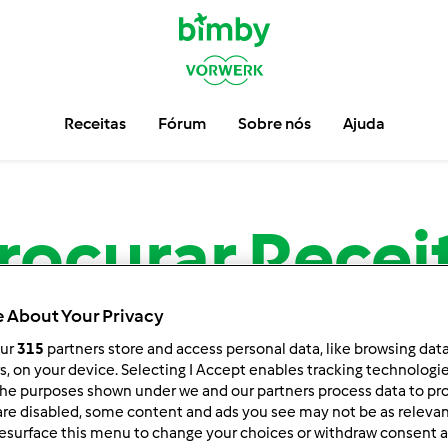
Receitas
Fórum
Sobre nós
Ajuda
rocurar
Recei
 About Your Privacy
Encontre mais de
13.720
receitas para sua Bimby ®.
our
315
partners store and access personal data, like browsing dat
rs, on your device. Selecting I Accept enables tracking technologi
he purposes shown under we and our partners process data to prov
are disabled, some content and ads you see may not be as relevan
esurface this menu to change your choices or withdraw consent a