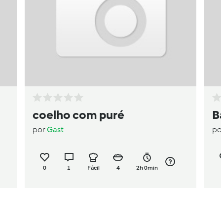
coelho com puré
B
por
Gast
p
0
1
Fácil
4
2h 0min