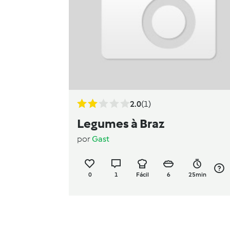
2.0
(1)
Legumes à Braz
por
Gast
0
1
Fácil
6
25min