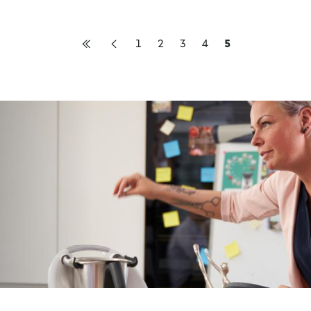
1
2
3
4
5