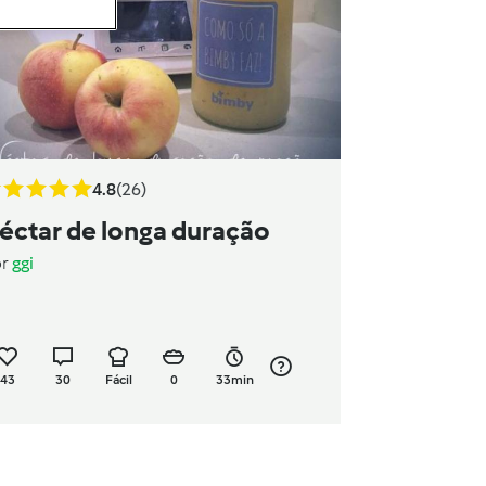
4.8
(26)
éctar de longa duração
or
ggi
43
30
Fácil
0
33min