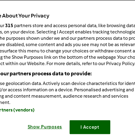
318
Resultados
 About Your Privacy
our
315
partners store and access personal data, like browsing dat
rs, on your device. Selecting I Accept enables tracking technologi
ltados por página:
Ordenar por:
he purposes shown under we and our partners process data to prov
Predefinido
are disabled, some content and ads you see may not be as relevan
esurface this menu to change your choices or withdraw consent a
ng the Show Purposes link on the bottom of the webpage .Your choi
ct within our Website. For more details, refer to our Privacy Policy
our partners process data to provide:
se geolocation data. Actively scan device characteristics for ident
/or access information on a device. Personalised advertising and
ing and content measurement, audience research and services
ment.
artners (vendors)
Show Purposes
I Accept