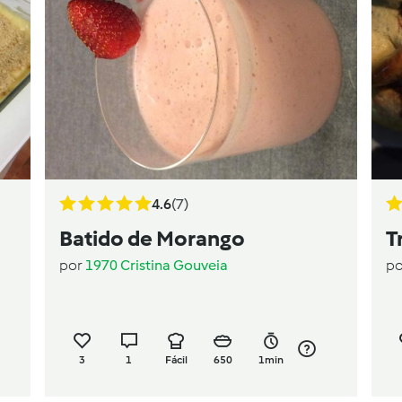
4.6
(7)
Batido de Morango
T
por
1970 Cristina Gouveia
p
3
1
Fácil
650
1min