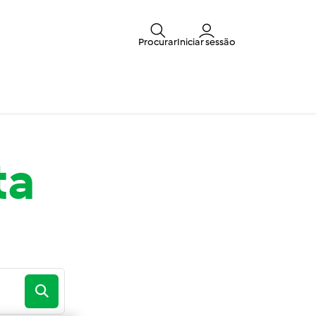
Procurar
Iniciar sessão
ta