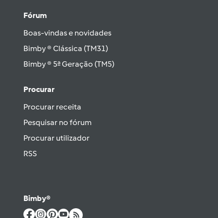
Fórum
Boas-vindas e novidades
Bimby ® Clássica (TM31)
Bimby ® 5ª Geração (TM5)
Procurar
Procurar receita
Pesquisar no fórum
Procurar utilizador
RSS
Bimby®