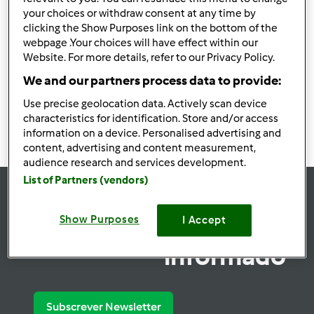
your choices or withdraw consent at any time by
Utilizadores encontrados:
19118
clicking the Show Purposes link on the bottom of the
webpage .Your choices will have effect within our
Website. For more details, refer to our Privacy Policy.
We and our partners process data to provide:
1908
1909
1910
1911
1912
Use precise geolocation data. Actively scan device
characteristics for identification. Store and/or access
information on a device. Personalised advertising and
content, advertising and content measurement,
audience research and services development.
List of Partners (vendors)
se
Show Purposes
I Accept
Mantenha-
informado
Subscrever Newsletter