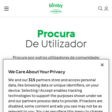
Procura
De Utilizador
Procure por outros utilizadores da comunidade:
We Care About Your Privacy
We and our
315
partners store and access personal
data, like browsing data or unique identifiers, on your
device. Selecting I Accept enables tracking
technologies to support the purposes shown under we
Ordenar por:
and our partners process data to provide. If trackers are
Utilizador
disabled, some content and ads you see may not be as
relevant to you. You can resurface this menu to change