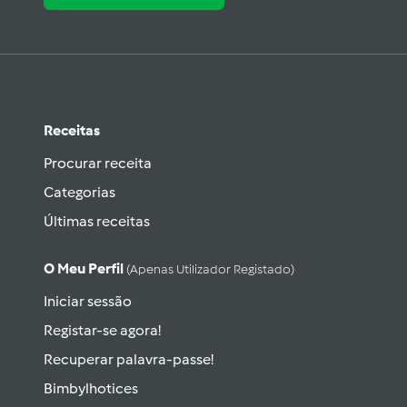
Receitas
Procurar receita
Categorias
Últimas receitas
O Meu Perfil
(apenas Utilizador Registado)
Iniciar sessão
Registar-se agora!
Recuperar palavra-passe!
Bimbylhotices