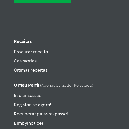
Receitas
Procurar receita
Categorias
Últimas receitas
O Meu Perfil
(apenas Utilizador Registado)
Iniciar sessão
Registar-se agora!
Recuperar palavra-passe!
Bimbylhotices