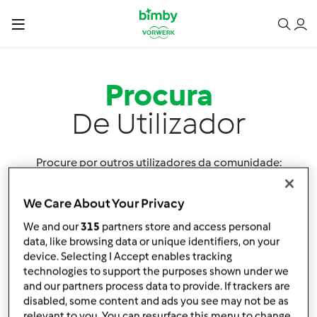
Procura
De Utilizador
Procure por outros utilizadores da comunidade:
We Care About Your Privacy
We and our
315
partners store and access personal
data, like browsing data or unique identifiers, on your
device. Selecting I Accept enables tracking
technologies to support the purposes shown under we
Ordenar por:
and our partners process data to provide. If trackers are
Utilizador
disabled, some content and ads you see may not be as
relevant to you. You can resurface this menu to change