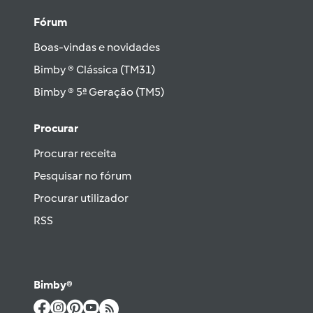
Fórum
Boas-vindas e novidades
Bimby ® Clássica (TM31)
Bimby ® 5ª Geração (TM5)
Procurar
Procurar receita
Pesquisar no fórum
Procurar utilizador
RSS
Bimby®