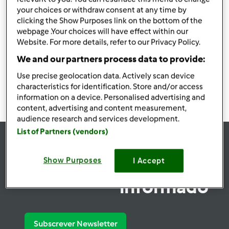
your choices or withdraw consent at any time by
Utilizadores encontrados:
19118
clicking the Show Purposes link on the bottom of the
webpage .Your choices will have effect within our
Website. For more details, refer to our Privacy Policy.
We and our partners process data to provide:
1908
1909
1910
1911
1912
Use precise geolocation data. Actively scan device
characteristics for identification. Store and/or access
information on a device. Personalised advertising and
content, advertising and content measurement,
audience research and services development.
List of Partners (vendors)
se
Show Purposes
I Accept
Mantenha-
informado
Subscrever Newsletter