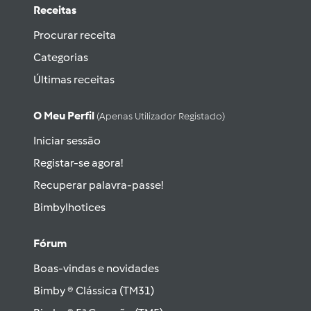
Receitas
Procurar receita
Categorias
Últimas receitas
O Meu Perfil
(apenas Utilizador Registado)
Iniciar sessão
Registar-se agora!
Recuperar palavra-passe!
Bimbylhotices
Fórum
Boas-vindas e novidades
Bimby ® Clássica (TM31)