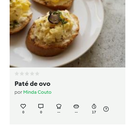
Paté de ovo
por
Minda Couto
0
0
--
--
17