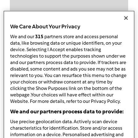
We Care About Your Privacy
Follow
Block
We and our
315
partners store and access personal
data, like browsing data or unique identifiers, on your
Minda Couto
device. Selecting I Accept enables tracking
technologies to support the purposes shown under we
1
Pontos atuais: 5
and our partners process data to provide. If trackers are
disabled, some content and ads you see may not be as
relevant to you. You can resurface this menu to change
Melhor receita
your choices or withdraw consent at any time by
clicking the Show Purposes link on the bottom of the
Paté de ovo
webpage .Your choices will have effect within our
Website. For more details, refer to our Privacy Policy.
Receitas mais comentada
We and our partners process data to provide:
Paté de ovo
Use precise geolocation data. Actively scan device
Comentários
characteristics for identification. Store and/or access
information on a device. Personalised advertising and