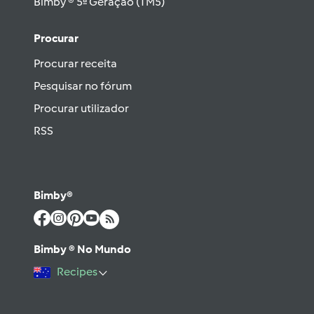
Bimby ® 5ª Geração (TM5)
Procurar
Procurar receita
Pesquisar no fórum
Procurar utilizador
RSS
Bimby®
Bimby ® No Mundo
Recipes