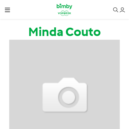
Passar para o conteúdo principal
Minda Couto