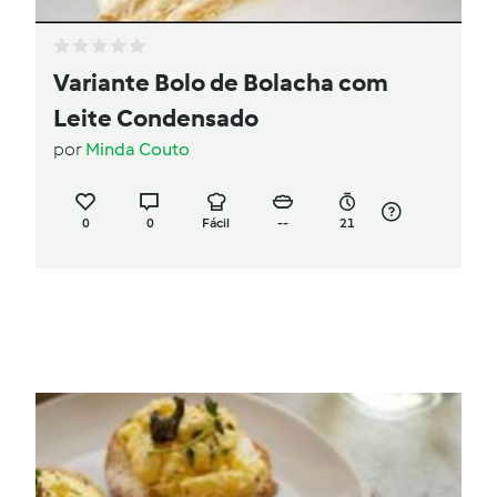
Variante Bolo de Bolacha com
Leite Condensado
por
Minda Couto
0
0
Fácil
--
21