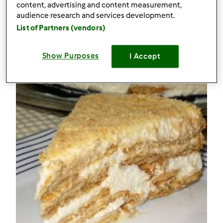
0
content, advertising and content measurement,
audience research and services development.
List of Partners (vendors)
Receitas
(2)
Mostrar tudo
Show Purposes
I Accept
Criar receita