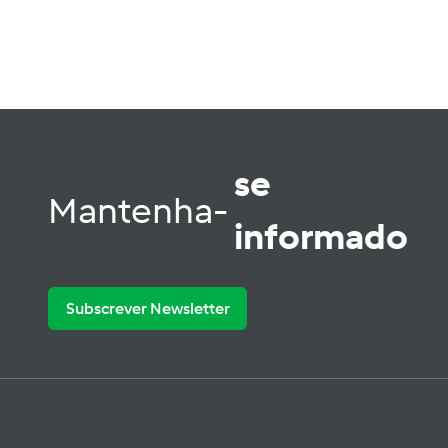
se
Mantenha-
informado
Subscrever Newsletter