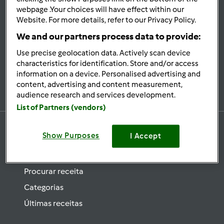
se
webpage .Your choices will have effect within our
Website. For more details, refer to our Privacy Policy.
Mantenha-
informado
We and our partners process data to provide:
Use precise geolocation data. Actively scan device
characteristics for identification. Store and/or access
information on a device. Personalised advertising and
Subscrever Newsletter
content, advertising and content measurement,
audience research and services development.
List of Partners (vendors)
Show Purposes
I Accept
Receitas
Procurar receita
Categorias
Últimas receitas