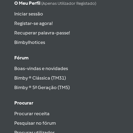
O Meu Perfil
(apenas Utilizador Registado)
Iniciar sessão
Registar-se agora!
Recuperar palavra-passe!
Bimbylhotices
Fórum
Boas-vindas e novidades
Bimby ® Clássica (TM31)
Bimby ® 5ª Geração (TM5)
Procurar
Procurar receita
Pesquisar no fórum
Procurar utilizador