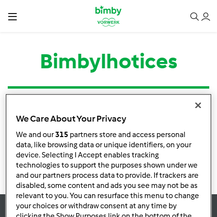
Bimbylhotices
Tipo
Título
Autor
Respostas
Última mensagem
We Care About Your Privacy
Nenhuma infomação de atividade
We and our
315
partners store and access personal
data, like browsing data or unique identifiers, on your
device. Selecting I Accept enables tracking
technologies to support the purposes shown under we
and our partners process data to provide. If trackers are
disabled, some content and ads you see may not be as
relevant to you. You can resurface this menu to change
your choices or withdraw consent at any time by
clicking the Show Purposes link on the bottom of the