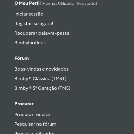
O Meu Perfil
(apenas Utilizador Registado)
Iniciar sessão
Registar-se agora!
Recuperar palavra-passe!
Bimbylhotices
Fórum
Boas-vindas e novidades
Bimby ® Clássica (TM31)
Bimby ® 5ª Geração (TM5)
Procurar
Procurar receita
Pesquisar no fórum
Procurar utilizador