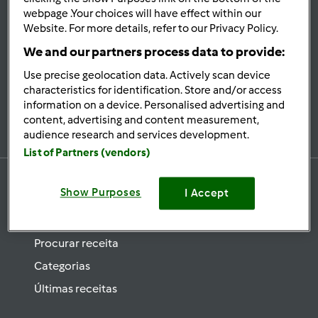
se
webpage .Your choices will have effect within our
Website. For more details, refer to our Privacy Policy.
Mantenha-
informado
We and our partners process data to provide:
Use precise geolocation data. Actively scan device
characteristics for identification. Store and/or access
information on a device. Personalised advertising and
Subscrever Newsletter
content, advertising and content measurement,
audience research and services development.
List of Partners (vendors)
Show Purposes
I Accept
Receitas
Procurar receita
Categorias
Últimas receitas