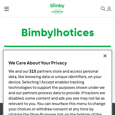
Bimbylhotices
Tipo
Título
Autor
Respostas
Última mensagem
We Care About Your Privacy
Nenhuma infomação de atividade
We and our
315
partners store and access personal
data, like browsing data or unique identifiers, on your
device. Selecting I Accept enables tracking
technologies to support the purposes shown under we
and our partners process data to provide. If trackers are
disabled, some content and ads you see may not be as
relevant to you. You can resurface this menu to change
your choices or withdraw consent at any time by
clicking the Show Purposes link on the bottom of the