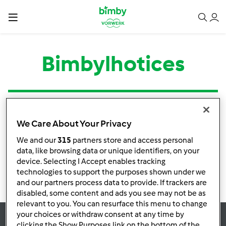
Bimbylhotices
Tipo
Título
Autor
Respostas
Última mensagem
We Care About Your Privacy
Nenhuma infomação de atividade
We and our
315
partners store and access personal
data, like browsing data or unique identifiers, on your
device. Selecting I Accept enables tracking
technologies to support the purposes shown under we
and our partners process data to provide. If trackers are
disabled, some content and ads you see may not be as
relevant to you. You can resurface this menu to change
your choices or withdraw consent at any time by
clicking the Show Purposes link on the bottom of the