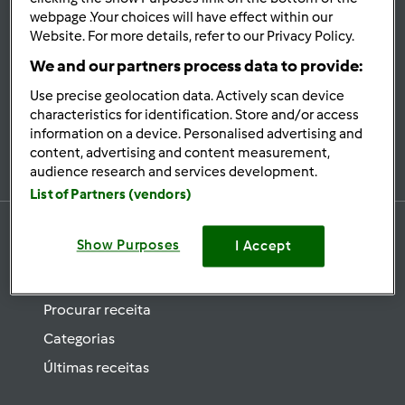
se
webpage .Your choices will have effect within our
Website. For more details, refer to our Privacy Policy.
Mantenha-
informado
We and our partners process data to provide:
Use precise geolocation data. Actively scan device
characteristics for identification. Store and/or access
information on a device. Personalised advertising and
Subscrever Newsletter
content, advertising and content measurement,
audience research and services development.
List of Partners (vendors)
Show Purposes
I Accept
Receitas
Procurar receita
Categorias
Últimas receitas