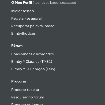
O Meu Perfil
(apenas Utilizador Registado)
Iniciar sessão
Registar-se agora!
Recuperar palavra-passe!
Bimbylhotices
Fórum
Boas-vindas e novidades
Bimby ® Clássica (TM31)
Bimby ® 5ª Geração (TM5)
Procurar
Procurar receita
Pesquisar no fórum
Procurar utilizador