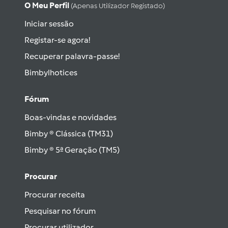
O Meu Perfil
(apenas Utilizador Registado)
Iniciar sessão
Registar-se agora!
Recuperar palavra-passe!
Bimbylhotices
Fórum
Boas-vindas e novidades
Bimby ® Clássica (TM31)
Bimby ® 5ª Geração (TM5)
Procurar
Procurar receita
Pesquisar no fórum
Procurar utilizador