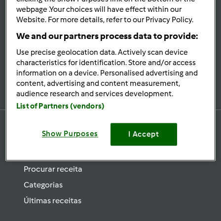
se
webpage .Your choices will have effect within our
Website. For more details, refer to our Privacy Policy.
Mantenha-
informado
We and our partners process data to provide:
Use precise geolocation data. Actively scan device
characteristics for identification. Store and/or access
information on a device. Personalised advertising and
Subscrever Newsletter
content, advertising and content measurement,
audience research and services development.
List of Partners (vendors)
Show Purposes
I Accept
Receitas
Procurar receita
Categorias
Últimas receitas