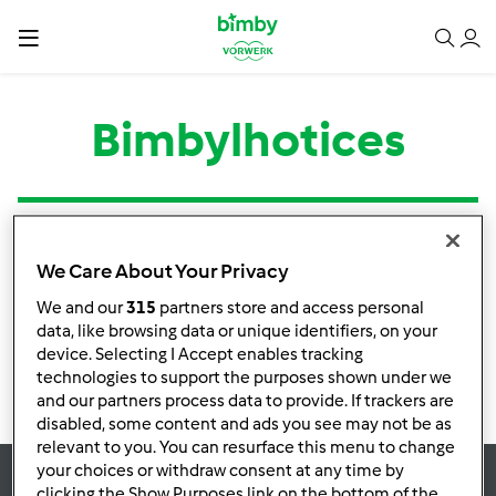
Bimbylhotices
Tipo
Título
Autor
Respostas
Última mensagem
We Care About Your Privacy
Nenhuma infomação de atividade
We and our
315
partners store and access personal
data, like browsing data or unique identifiers, on your
device. Selecting I Accept enables tracking
technologies to support the purposes shown under we
and our partners process data to provide. If trackers are
disabled, some content and ads you see may not be as
relevant to you. You can resurface this menu to change
your choices or withdraw consent at any time by
clicking the Show Purposes link on the bottom of the