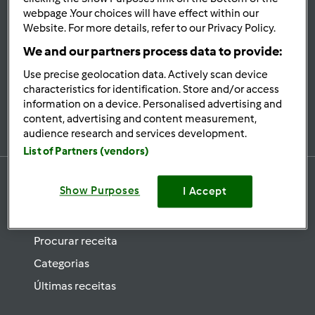
se
webpage .Your choices will have effect within our
Website. For more details, refer to our Privacy Policy.
Mantenha-
informado
We and our partners process data to provide:
Use precise geolocation data. Actively scan device
characteristics for identification. Store and/or access
information on a device. Personalised advertising and
Subscrever Newsletter
content, advertising and content measurement,
audience research and services development.
List of Partners (vendors)
Show Purposes
I Accept
Receitas
Procurar receita
Categorias
Últimas receitas