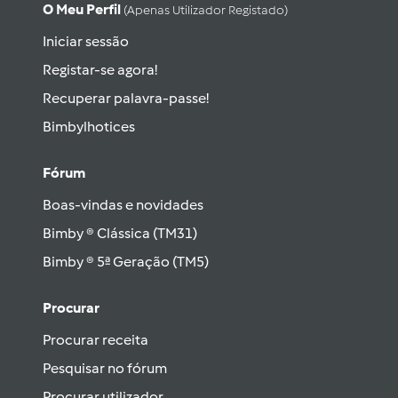
O Meu Perfil
(apenas Utilizador Registado)
Iniciar sessão
Registar-se agora!
Recuperar palavra-passe!
Bimbylhotices
Fórum
Boas-vindas e novidades
Bimby ® Clássica (TM31)
Bimby ® 5ª Geração (TM5)
Procurar
Procurar receita
Pesquisar no fórum
Procurar utilizador