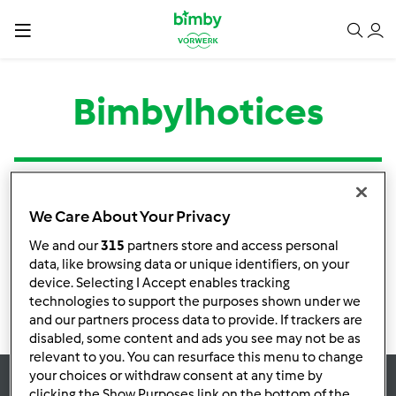
Bimbylhotices
Tipo
Título
Autor
Respostas
Última mensagem
We Care About Your Privacy
Nenhuma infomação de atividade
We and our
315
partners store and access personal
data, like browsing data or unique identifiers, on your
device. Selecting I Accept enables tracking
technologies to support the purposes shown under we
and our partners process data to provide. If trackers are
disabled, some content and ads you see may not be as
relevant to you. You can resurface this menu to change
your choices or withdraw consent at any time by
clicking the Show Purposes link on the bottom of the