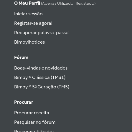
O Meu Perfil
(apenas Utilizador Registado)
Iniciar sessão
Registar-se agora!
Recuperar palavra-passe!
Bimbylhotices
Fórum
Boas-vindas e novidades
Bimby ® Clássica (TM31)
Bimby ® 5ª Geração (TM5)
Procurar
Procurar receita
Pesquisar no fórum
Procurar utilizador