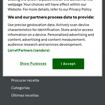
se
webpage .Your choices will have effect within our
Website. For more details, refer to our Privacy Policy.
Mantenha-
informado
We and our partners process data to provide:
Use precise geolocation data. Actively scan device
characteristics for identification. Store and/or access
information on a device. Personalised advertising and
Subscrever Newsletter
content, advertising and content measurement,
audience research and services development.
List of Partners (vendors)
Show Purposes
I Accept
Receitas
Procurar receita
Categorias
Últimas receitas