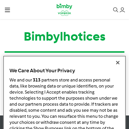
Bimbylhotices
Tipo
Título
Autor
Respostas
Última mensagem
We Care About Your Privacy
Nenhuma infomação de atividade
We and our
313
partners store and access personal
data, like browsing data or unique identifiers, on your
device. Selecting I Accept enables tracking
technologies to support the purposes shown under we
and our partners process data to provide. If trackers are
disabled, some content and ads you see may not be as
relevant to you. You can resurface this menu to change
your choices or withdraw consent at any time by
clicking the Show Purposes link on the bottom of the