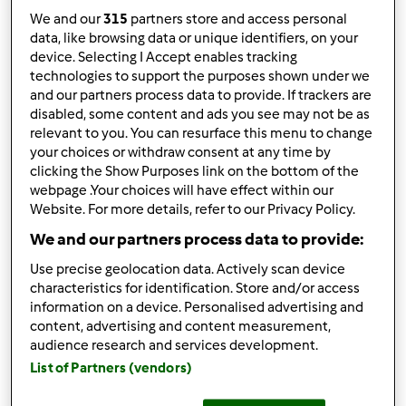
We and our
315
partners store and access personal
12
data, like browsing data or unique identifiers, on your
device. Selecting I Accept enables tracking
Ordenar por:
technologies to support the purposes shown under we
Tendências
and our partners process data to provide. If trackers are
disabled, some content and ads you see may not be as
relevant to you. You can resurface this menu to change
your choices or withdraw consent at any time by
5.0
(1)
clicking the Show Purposes link on the bottom of the
Mousse de chocolate
webpage .Your choices will have effect within our
Website. For more details, refer to our Privacy Policy.
branco com polpa de
We and our partners process data to provide:
manga
por
Gast
Use precise geolocation data. Actively scan device
characteristics for identification. Store and/or access
0
2
--
--
10min
information on a device. Personalised advertising and
content, advertising and content measurement,
audience research and services development.
4.0
(1)
List of Partners (vendors)
Crepes de chocolate à