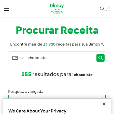
Procurar
Receita
Encontre mais de
13.720
receitas para sua Bimby ®.
855
resultados para:
chocolate
Pesquisa avançada
Filtro
We Care About Your Privacy
Resultados por página: