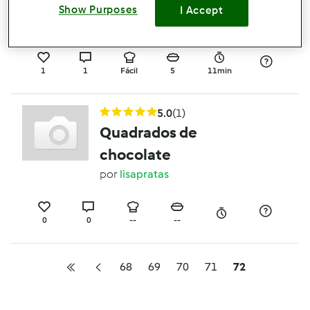
minha moda
Show Purposes
I Accept
por
Gast
1
1
Fácil
5
11min
5.0
(1)
Quadrados de
chocolate
por
lisapratas
0
0
--
--
68
69
70
71
72