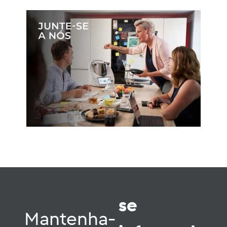
se
Mantenha-