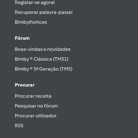
Registar-se agora!
Recuperar palavra-passe!
Bimbylhotices
Fórum
Boas-vindas e novidades
Bimby ® Clássica (TM31)
Bimby ® 5ª Geração (TM5)
Procurar
Procurar receita
Pesquisar no fórum
Procurar utilizador
RSS