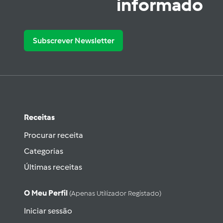
informado
Subscrever Newsletter
Receitas
Procurar receita
Categorias
Últimas receitas
O Meu Perfil
(apenas Utilizador Registado)
Iniciar sessão