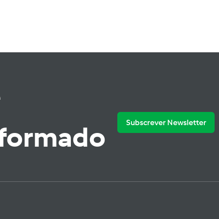
e
Subscrever Newsletter
nformado