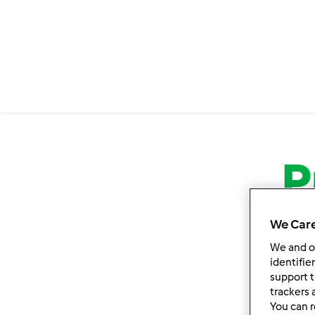
P
We Care
We and 
identifie
support t
trackers 
You can r