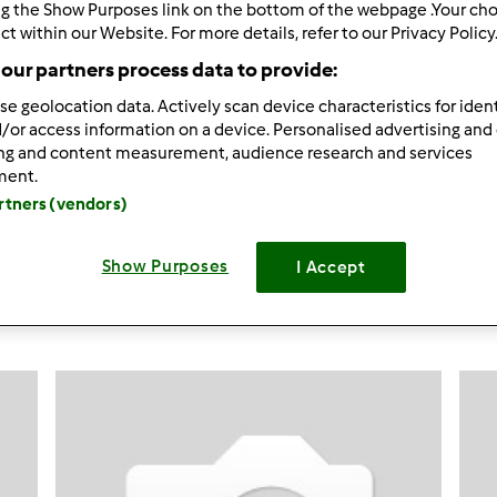
ng the Show Purposes link on the bottom of the webpage .Your choi
ct within our Website. For more details, refer to our Privacy Policy
591
Resultados
our partners process data to provide:
se geolocation data. Actively scan device characteristics for ident
ltados por página:
Ordenar por:
/or access information on a device. Personalised advertising and
ing and content measurement, audience research and services
Predefinido
ment.
artners (vendors)
Show Purposes
I Accept