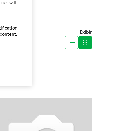
ces will
.
ification.
Exibir
 content,