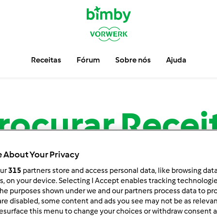
Receitas
Fórum
Sobre nós
Ajuda
rocurar
Recei
 About Your Privacy
Encontre mais de
13.719
receitas para sua Bimby ®.
our
315
partners store and access personal data, like browsing dat
rs, on your device. Selecting I Accept enables tracking technologi
he purposes shown under we and our partners process data to prov
are disabled, some content and ads you see may not be as relevan
esurface this menu to change your choices or withdraw consent a