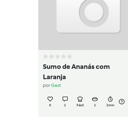
Sumo de Ananás com
Laranja
por
Gast
0
1
Fácil
1
2min