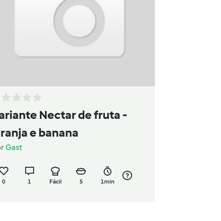
ariante Nectar de fruta -
aranja e banana
or
Gast
0
1
Fácil
5
1min