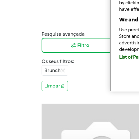
by clicki
have effe
We and 
Use preci
Pesquisa avançada
Resu
Store and
advertis
Filtro
12
develop
List of P
Os seus filtros:
Brunch
Limpar