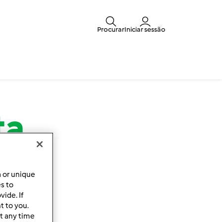
Procurar
Iniciar sessão
ta
a or unique
es to
ide. If
t to you.
t any time