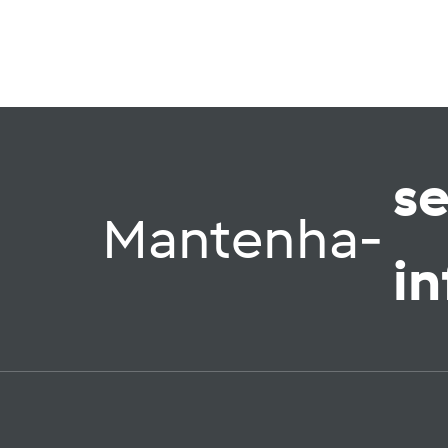
s
Mantenha-
i