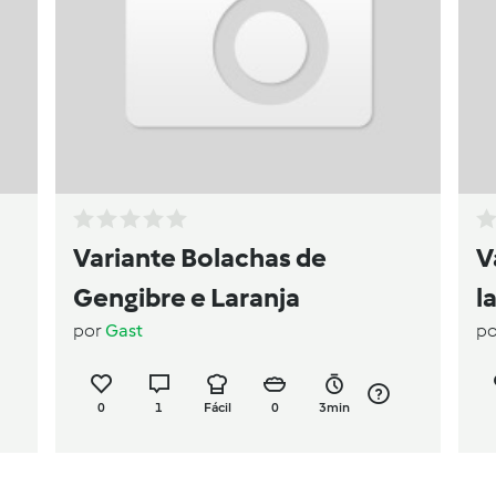
Variante Bolachas de
V
Gengibre e Laranja
l
por
Gast
p
0
1
Fácil
0
3min