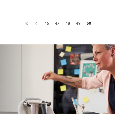
46
47
48
49
50